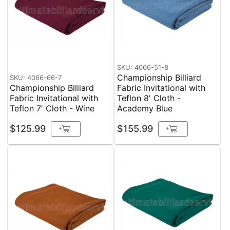
SKU: 4066-51-8
Championship Billiard
SKU: 4066-66-7
Championship Billiard
Fabric Invitational with
Fabric Invitational with
Teflon 8' Cloth -
Teflon 7' Cloth - Wine
Academy Blue
$125.99
$155.99
+
+