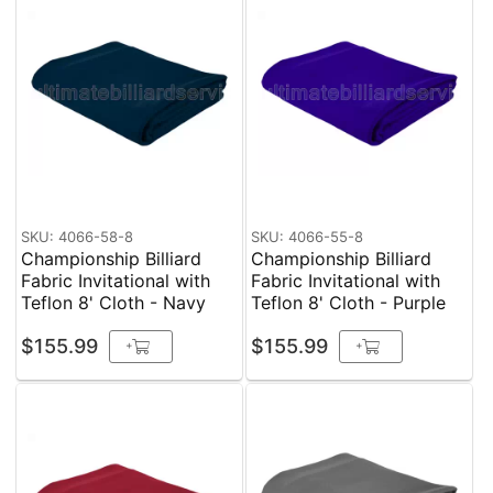
SKU: 4066-58-8
SKU: 4066-55-8
Championship Billiard
Championship Billiard
Fabric Invitational with
Fabric Invitational with
Teflon 8' Cloth - Navy
Teflon 8' Cloth - Purple
$155.99
$155.99
+
+