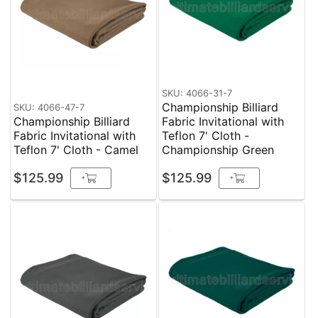
SKU: 4066-31-7
Championship Billiard
SKU: 4066-47-7
Championship Billiard
Fabric Invitational with
Fabric Invitational with
Teflon 7' Cloth -
Teflon 7' Cloth - Camel
Championship Green
$125.99
$125.99
+
+