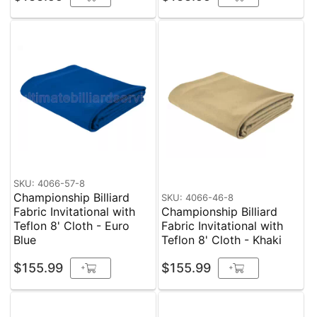
SKU: 4066-57-8
Championship Billiard
SKU: 4066-46-8
Fabric Invitational with
Championship Billiard
Teflon 8' Cloth - Euro
Fabric Invitational with
Blue
Teflon 8' Cloth - Khaki
$155.99
$155.99
+
+