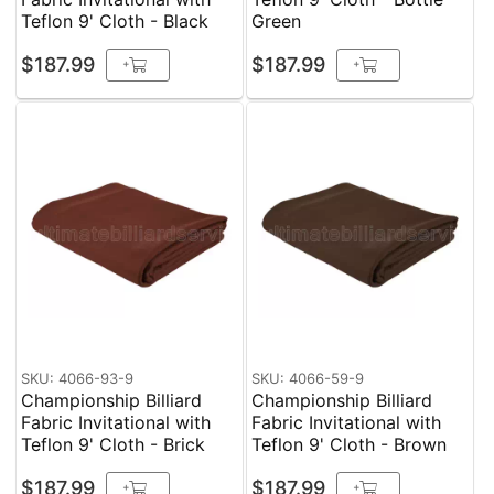
Teflon 9' Cloth - Black
Green
$187.99
$187.99
+
+
SKU: 4066-93-9
SKU: 4066-59-9
Championship Billiard
Championship Billiard
Fabric Invitational with
Fabric Invitational with
Teflon 9' Cloth - Brick
Teflon 9' Cloth - Brown
$187.99
$187.99
+
+