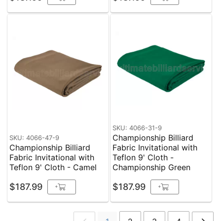
SKU: 4066-31-9
Championship Billiard
SKU: 4066-47-9
Championship Billiard
Fabric Invitational with
Fabric Invitational with
Teflon 9' Cloth -
Teflon 9' Cloth - Camel
Championship Green
$187.99
$187.99
+
+