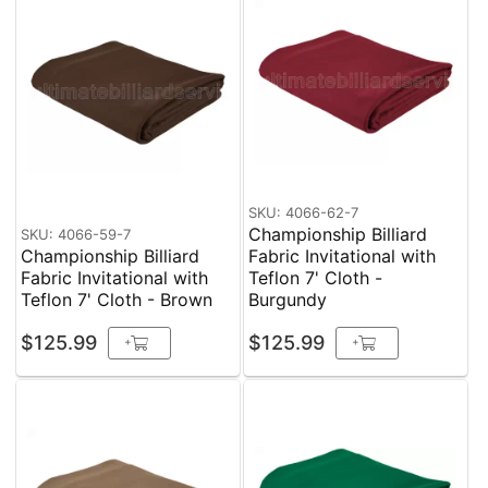
SKU: 4066-62-7
Championship Billiard
SKU: 4066-59-7
Championship Billiard
Fabric Invitational with
Fabric Invitational with
Teflon 7' Cloth -
Teflon 7' Cloth - Brown
Burgundy
$125.99
$125.99
+
+