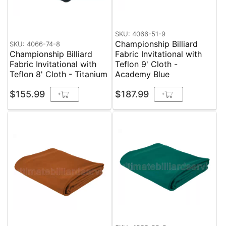
SKU: 4066-51-9
Championship Billiard
SKU: 4066-74-8
Championship Billiard
Fabric Invitational with
Fabric Invitational with
Teflon 9' Cloth -
Teflon 8' Cloth - Titanium
Academy Blue
$155.99
$187.99
+
+