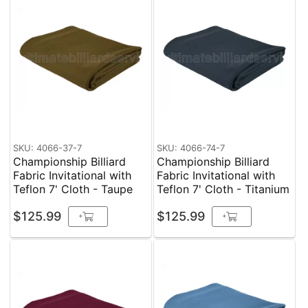
SKU: 4066-37-7
SKU: 4066-74-7
Championship Billiard
Championship Billiard
Fabric Invitational with
Fabric Invitational with
Teflon 7' Cloth - Taupe
Teflon 7' Cloth - Titanium
$125.99
$125.99
+
+