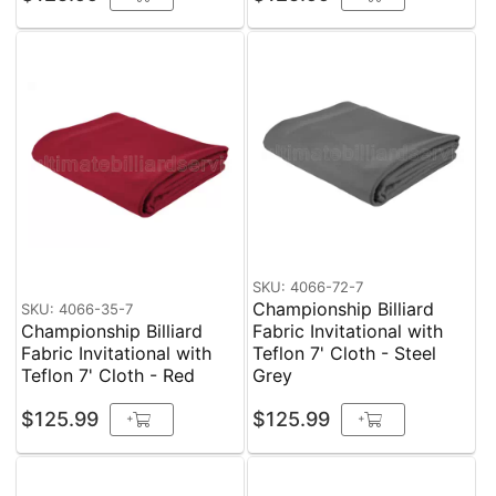
SKU: 4066-72-7
Championship Billiard
SKU: 4066-35-7
Championship Billiard
Fabric Invitational with
Fabric Invitational with
Teflon 7' Cloth - Steel
Teflon 7' Cloth - Red
Grey
$125.99
$125.99
+
+