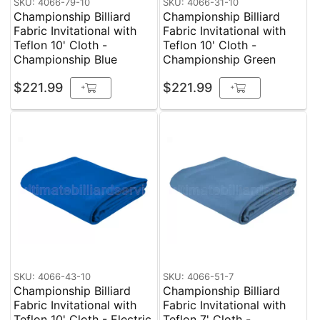
SKU: 4066-79-10
SKU: 4066-31-10
Championship Billiard
Championship Billiard
Fabric Invitational with
Fabric Invitational with
Teflon 10' Cloth -
Teflon 10' Cloth -
Championship Blue
Championship Green
$221.99
$221.99
+
+
SKU: 4066-43-10
SKU: 4066-51-7
Championship Billiard
Championship Billiard
Fabric Invitational with
Fabric Invitational with
Teflon 10' Cloth - Electric
Teflon 7' Cloth -