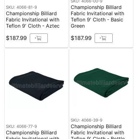
SKU: 4066-00-9
Championship Billiard
SKU: 4066-81-9
Championship Billiard
Fabric Invitational with
Fabric Invitational with
Teflon 9' Cloth - Basic
Teflon 9' Cloth - Aztec
Green
$187.99
$187.99
+
+
SKU: 4066-39-9
Championship Billiard
SKU: 4066-77-9
Championship Billiard
Fabric Invitational with
Fabric Invitational with
Teflon 9' Cloth - Bottle