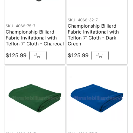
SKU: 4066-32-7
Championship Billiard
SKU: 4066-75-7
Championship Billiard
Fabric Invitational with
Fabric Invitational with
Teflon 7' Cloth - Dark
Teflon 7' Cloth - Charcoal
Green
$125.99
$125.99
+
+