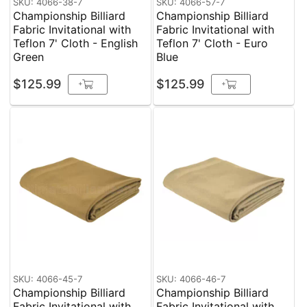
SKU: 4066-38-7
SKU: 4066-57-7
Championship Billiard
Championship Billiard
Fabric Invitational with
Fabric Invitational with
Teflon 7' Cloth - English
Teflon 7' Cloth - Euro
Green
Blue
$125.99
$125.99
+
+
SKU: 4066-45-7
SKU: 4066-46-7
Championship Billiard
Championship Billiard
Fabric Invitational with
Fabric Invitational with