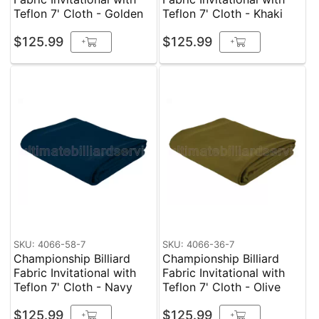
Teflon 7' Cloth - Golden
Teflon 7' Cloth - Khaki
$125.99
$125.99
+
+
SKU: 4066-58-7
SKU: 4066-36-7
Championship Billiard
Championship Billiard
Fabric Invitational with
Fabric Invitational with
Teflon 7' Cloth - Navy
Teflon 7' Cloth - Olive
$125.99
$125.99
+
+