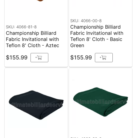
SKU: 4066-00-8
Championship Billiard
SKU: 4066-81-8
Championship Billiard
Fabric Invitational with
Fabric Invitational with
Teflon 8' Cloth - Basic
Teflon 8' Cloth - Aztec
Green
$155.99
$155.99
+
+