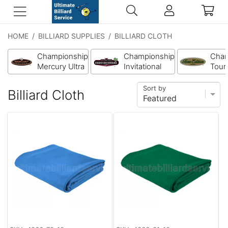
HOME
/
BILLIARD SUPPLIES
/
BILLIARD CLOTH
Championship
Championship
Cham
Mercury Ultra
Invitational
Tour 
Cloth
Cloth w/
Clot
Teflon
Sort by
Billiard Cloth