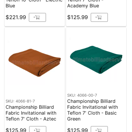
Blue
Academy Blue
$221.99
$125.99
+
+
SKU: 4066-00-7
Championship Billiard
SKU: 4066-81-7
Championship Billiard
Fabric Invitational with
Fabric Invitational with
Teflon 7' Cloth - Basic
Teflon 7' Cloth - Aztec
Green
$125.99
$125.99
+
+