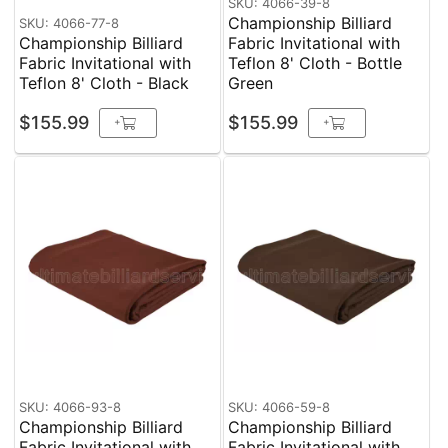
SKU: 4066-39-8
Championship Billiard
SKU: 4066-77-8
Championship Billiard
Fabric Invitational with
Fabric Invitational with
Teflon 8' Cloth - Bottle
Teflon 8' Cloth - Black
Green
$155.99
$155.99
+
+
SKU: 4066-93-8
SKU: 4066-59-8
Championship Billiard
Championship Billiard
Fabric Invitational with
Fabric Invitational with