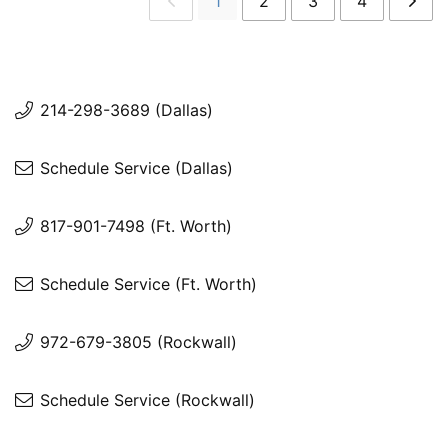
1
2
3
4
214-298-3689 (Dallas)
Schedule Service (Dallas)
817-901-7498 (Ft. Worth)
Schedule Service (Ft. Worth)
972-679-3805 (Rockwall)
Schedule Service (Rockwall)