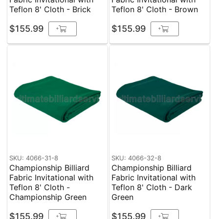
Teflon 8' Cloth - Brick
Teflon 8' Cloth - Brown
$155.99
$155.99
+
+
SKU: 4066-31-8
SKU: 4066-32-8
Championship Billiard
Championship Billiard
Fabric Invitational with
Fabric Invitational with
Teflon 8' Cloth -
Teflon 8' Cloth - Dark
Championship Green
Green
$155.99
$155.99
+
+