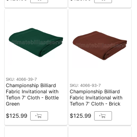
SKU: 4066-39-7
Championship Billiard
SKU: 4066-93-7
Fabric Invitational with
Championship Billiard
Teflon 7' Cloth - Bottle
Fabric Invitational with
Green
Teflon 7' Cloth - Brick
$125.99
$125.99
+
+