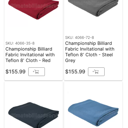
SKU: 4066-72-8
Championship Billiard
SKU: 4066-35-8
Championship Billiard
Fabric Invitational with
Fabric Invitational with
Teflon 8' Cloth - Steel
Teflon 8' Cloth - Red
Grey
$155.99
$155.99
+
+