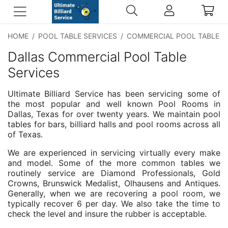
HOME
/
POOL TABLE SERVICES
/
COMMERCIAL POOL TABLE S
Dallas Commercial Pool Table
Services
Ultimate Billiard Service has been servicing some of
the most popular and well known Pool Rooms in
Dallas, Texas for over twenty years. We maintain pool
tables for bars, billiard halls and pool rooms across all
of Texas.
We are experienced in servicing virtually every make
and model. Some of the more common tables we
routinely service are Diamond Professionals, Gold
Crowns, Brunswick Medalist, Olhausens and Antiques.
Generally, when we are recovering a pool room, we
typically recover 6 per day. We also take the time to
check the level and insure the rubber is acceptable.