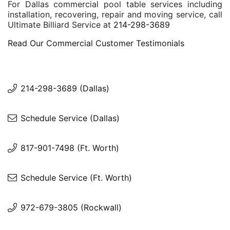
For Dallas commercial pool table services including
installation, recovering, repair and moving service, call
Ultimate Billiard Service at
214-298-3689
Read Our Commercial Customer Testimonials
214-298-3689 (Dallas)
Schedule Service (Dallas)
817-901-7498 (Ft. Worth)
Schedule Service (Ft. Worth)
972-679-3805 (Rockwall)