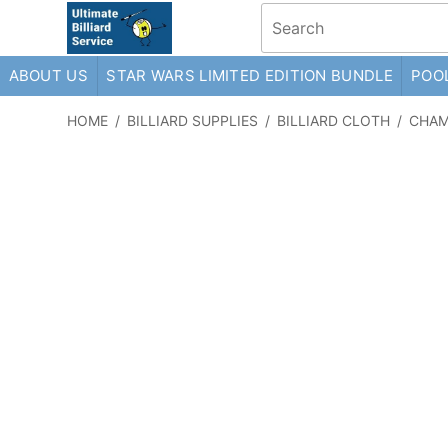
ABOUT US
STAR WARS LIMITED EDITION BUNDLE
POOL
HOME
/
BILLIARD SUPPLIES
/
BILLIARD CLOTH
/
CHAM