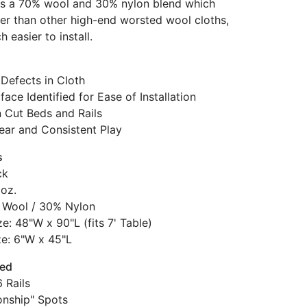
 is a 70% wool and 30% nylon blend which
ier than other high-end worsted wool cloths,
 easier to install.
Defects in Cloth
face Identified for Ease of Installation
n Cut Beds and Rails
ear and Consistent Play
s
ck
 oz.
 Wool / 30% Nylon
e: 48"W x 90"L (fits 7' Table)
ze: 6"W x 45"L
ded
 Rails
nship" Spots