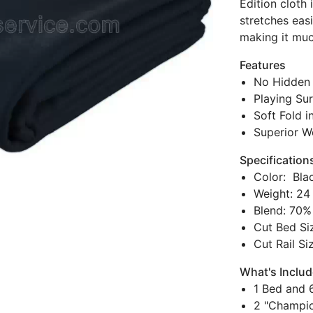
Edition cloth
stretches eas
making it much
Features
No Hidden 
Playing Sur
Soft Fold i
Superior W
Specification
Color: Bla
Weight: 24
Blend: 70%
Cut Bed Siz
Cut Rail Si
What's Inclu
1 Bed and 6
2 "Champio