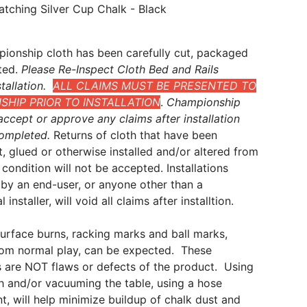
atching Silver Cup Chalk - Black
ionship cloth has been carefully cut, packaged
ted.
Please Re-Inspect Cloth Bed and Rails
tallation.
ALL CLAIMS MUST BE PRESENTED TO
HIP PRIOR TO INSTALLATION
.
Championship
ccept or approve any claims after installation
ompleted.
Returns of cloth that have been
t, glued or otherwise installed and/or altered from
al condition will not be accepted. Installations
by an end-user, or anyone other than a
 installer, will void all claims after installtion.
surface burns, racking marks and ball marks,
from normal play, can be expected. These
 are NOT flaws or defects of the product. Using
sh and/or vacuuming the table, using a hose
, will help minimize buildup of chalk dust and