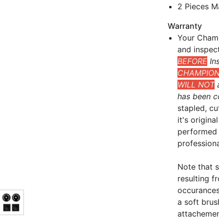
2 Pieces M
Warranty
Your Champ
and inspec
BEFORE
Ins
CHAMPIONS
WILL NOT
a
has been c
stapled, cu
it's origin
performed 
professional
Note that 
resulting 
occurances
a soft bru
attachement