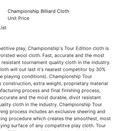
Championship Billiard Cloth
Unit Price
ist
etitive play, Championship's Tour Edition cloth is
orsted wool cloth. Fast, accurate and the most
 resistant tournament quality cloth in the industry.
loth will out last it's nearest competitor by 30%
e playing conditions). Championship Tour
y construction, extra weight, proprietary material
facturing process and final finishing process,
 accurate and the most durable, divot resistant
ality cloth in the industry. Championship Tour
ishing process includes an exclusive sheering and
ing procedure which creates the smoothest, most
aying surface of any competitve play cloth. Tour