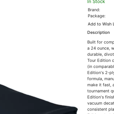
In Stock
Brand:
Package:
Add to Wish L
Description
Built for comp
a 24 ounce, w
durable, divot
Tour Edition c
(in comparabl
Edition's 2-pl
formula, manu
make it fast,
tournament qu
Edition's fin
vacuum decat
consistent pl