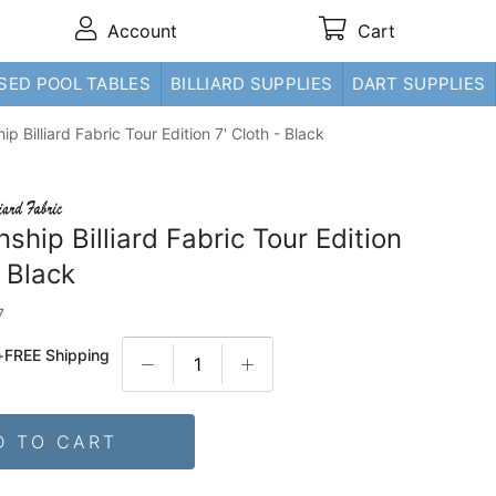
Account
Cart
SED POOL TABLES
BILLIARD SUPPLIES
DART SUPPLIES
p Billiard Fabric Tour Edition 7' Cloth - Black
hip Billiard Fabric Tour Edition
- Black
7
+
FREE Shipping
D TO CART