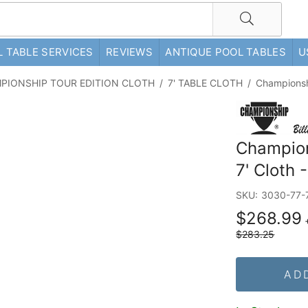
 TABLE SERVICES
REVIEWS
ANTIQUE POOL TABLES
U
PIONSHIP TOUR EDITION CLOTH
/
7' TABLE CLOTH
/
Championshi
Champions
7' Cloth 
SKU:
3030-77-
$268.99
$283.25
AD