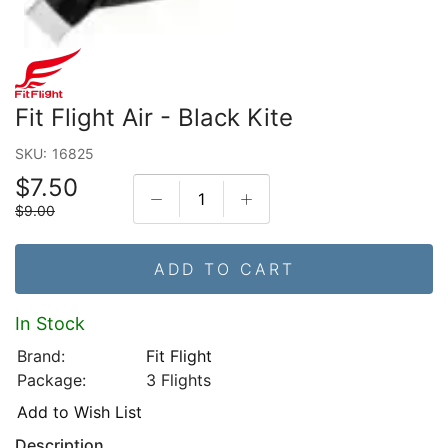
Fit Flight Air - Black Kite
SKU:
16825
$7.50
$9.00
ADD TO CART
In Stock
Brand:
Fit Flight
Package:
3 Flights
Add to Wish List
Description