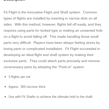
Fit Flight is the innovative Flight and Shaft system. Common
types of flights are installed by inserting in narrow slots on all
sides. With this method, however, flights fell off easily, and they
requires using parts for locked type or making an unwanted hole
on a flight to avoid falling off. This made handling those small
parts very difficult. Players have been always feeling stress by
losing parts or complicated installation. Fit Flight succeeded in
developing an ideal flight and shaft system by making their
exclusive parts. They could attach parts precisely and remove
unnecessary parts by adopting the “Push-in” system.
3 flights per set
Approx. 350 microns thick
Use with Fit Shafts to achieve the ultimate hold to the shaft.