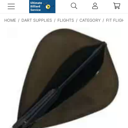
HOME
/
DART SUPPLIES
/
FLIGHTS
/
CATEGORY
/
FIT FLIGHT