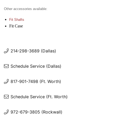
Other accessories available:
Fit Shafts
Fit Case
214-298-3689 (Dallas)
Schedule Service (Dallas)
817-901-7498 (Ft. Worth)
Schedule Service (Ft. Worth)
972-679-3805 (Rockwall)