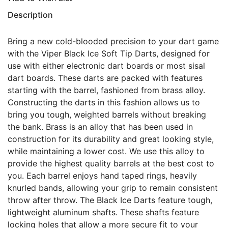
Description
Bring a new cold-blooded precision to your dart game
with the Viper Black Ice Soft Tip Darts, designed for
use with either electronic dart boards or most sisal
dart boards. These darts are packed with features
starting with the barrel, fashioned from brass alloy.
Constructing the darts in this fashion allows us to
bring you tough, weighted barrels without breaking
the bank. Brass is an alloy that has been used in
construction for its durability and great looking style,
while maintaining a lower cost. We use this alloy to
provide the highest quality barrels at the best cost to
you. Each barrel enjoys hand taped rings, heavily
knurled bands, allowing your grip to remain consistent
throw after throw. The Black Ice Darts feature tough,
lightweight aluminum shafts. These shafts feature
locking holes that allow a more secure fit to your