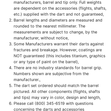
manufacturers, barrel and tip only. Full weights
are dependent on the accessories (flights, shafts,
etc.) supplied with the dart and not guaranteed,
Barrel lengths and diameters are measured and
rounded to the nearest millimeter. The
measurements are subject to change, by the
manufacturer, without notice,
Some Manufacturers warrant their darts against
fractures and breakage. However, coatings are
NOT guaranteed (this includes titanium, graphics
or any type of paint on the barrel),
There are no industry standards for barrel grip.
Numbers shown are subjective from the
manufacturer.,
The dart set ordered should match the barrel
pictured. All other components (flights, shafts
and tips) may vary in color, design and length,
Please call (800) 345-6519 with questions
concerning the darts and accessories