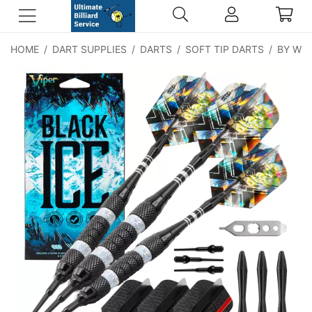
HOME
/
DART SUPPLIES
/
DARTS
/
SOFT TIP DARTS
/
BY WE