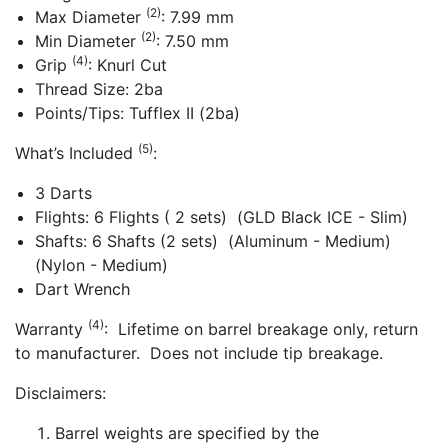
(2)
Max Diameter
: 7.99 mm
(2)
Min Diameter
: 7.50 mm
(4)
Grip
: Knurl Cut
Thread Size: 2ba
Points/Tips: Tufflex II (2ba)
(5)
What’s Included
:
3 Darts
Flights: 6 Flights ( 2 sets) (GLD Black ICE - Slim)
Shafts: 6 Shafts (2 sets) (Aluminum - Medium)
(Nylon - Medium)
Dart Wrench
(4)
Warranty
: Lifetime on barrel breakage only, return
to manufacturer. Does not include tip breakage.
Disclaimers:
Barrel weights are specified by the