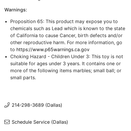
Warnings:
Proposition 65: This product may expose you to
chemicals such as Lead which is known to the state
of California to cause Cancer, birth defects and/or
other reproductive harm. For more information, go
to
https://www.p65warnings.ca.gov
Choking Hazard - Children Under 3: This toy is not
suitable for ages under 3 years. It contains one or
more of the following items marbles; small ball; or
small parts.
214-298-3689 (Dallas)
Schedule Service (Dallas)