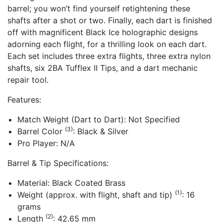
barrel; you won’t find yourself retightening these
shafts after a shot or two. Finally, each dart is finished
off with magnificent Black Ice holographic designs
adorning each flight, for a thrilling look on each dart.
Each set includes three extra flights, three extra nylon
shafts, six 2BA Tufflex II Tips, and a dart mechanic
repair tool.
Features:
Match Weight (Dart to Dart): Not Specified
(3)
Barrel Color
: Black & Silver
Pro Player: N/A
Barrel & Tip Specifications:
Material: Black Coated Brass
(1)
Weight (approx. with flight, shaft and tip)
: 16
grams
(2)
Length
: 42.65 mm