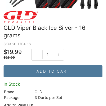
GLD Viper Black Ice Silver - 16
grams
SKU:
20-1704-16
$19.99
$26.99
ADD TO CART
In Stock
Brand:
GLD
Package:
3 Darts per Set
Add to Wish List