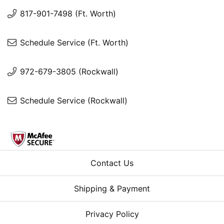
817-901-7498 (Ft. Worth)
Schedule Service (Ft. Worth)
972-679-3805 (Rockwall)
Schedule Service (Rockwall)
Contact Us
Shipping & Payment
Privacy Policy