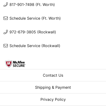
817-901-7498 (Ft. Worth)
Schedule Service (Ft. Worth)
972-679-3805 (Rockwall)
Schedule Service (Rockwall)
Contact Us
Shipping & Payment
Privacy Policy