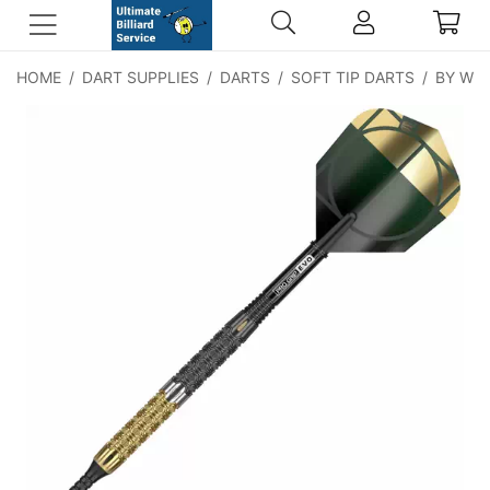
HOME
/
DART SUPPLIES
/
DARTS
/
SOFT TIP DARTS
/
BY WE