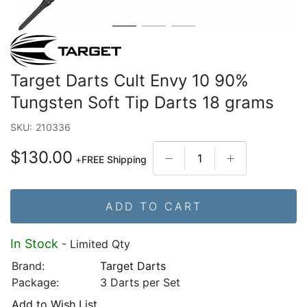
Target Darts Cult Envy 10 90%
Tungsten Soft Tip Darts 18 grams
SKU:
210336
$130.00
+
FREE Shipping
ADD TO CART
In Stock
- Limited Qty
Brand:
Target Darts
Package:
3 Darts per Set
Add to Wish List