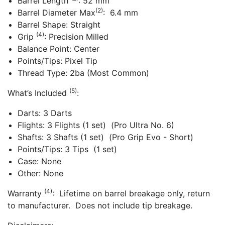
Barrel Length
: 52 mm
(2)
Barrel Diameter Max
: 6.4 mm
Barrel Shape: Straight
(4)
Grip
: Precision Milled
Balance Point: Center
Points/Tips: Pixel Tip
Thread Type: 2ba (Most Common)
(5)
What’s Included
:
Darts: 3 Darts
Flights: 3 Flights (1 set) (Pro Ultra No. 6)
Shafts: 3 Shafts (1 set) (Pro Grip Evo - Short)
Points/Tips: 3 Tips (1 set)
Case: None
Other: None
(4)
Warranty
: Lifetime on barrel breakage only, return
to manufacturer. Does not include tip breakage.