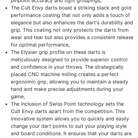
pinpoint accuracy and tight groupings,
The Cult Envy darts boast a striking black and gold
performance coating that not only adds a touch of
elegance but also enhances the dart's durability and
grip. This coating not only protects the darts from
wear and tear but also provides a consistent release
for optimal performance,
The Elysian grip profile on these darts is
meticulously designed to provide superior control
and confidence in your throws. The strategically
placed CNC machine milling creates a perfect
ergonomic grip, allowing you to maintain a steady
hand and make precise adjustments during your
game,
The inclusion of Swiss Point technology sets the
Cult Envy darts apart from the competition. This
innovative system allows you to quickly and easily
change your dart points to suit your playing style
and board conditions. It ensures that your darts are