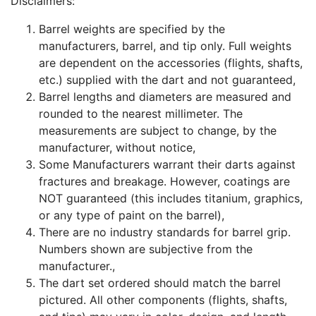
Disclaimers:
Barrel weights are specified by the
manufacturers, barrel, and tip only. Full weights
are dependent on the accessories (flights, shafts,
etc.) supplied with the dart and not guaranteed,
Barrel lengths and diameters are measured and
rounded to the nearest millimeter. The
measurements are subject to change, by the
manufacturer, without notice,
Some Manufacturers warrant their darts against
fractures and breakage. However, coatings are
NOT guaranteed (this includes titanium, graphics,
or any type of paint on the barrel),
There are no industry standards for barrel grip.
Numbers shown are subjective from the
manufacturer.,
The dart set ordered should match the barrel
pictured. All other components (flights, shafts,