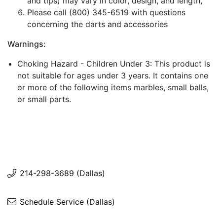
and tips) may vary in color, design, and length,
Please call (800) 345-6519 with questions
concerning the darts and accessories
Warnings:
Choking Hazard - Children Under 3: This product is
not suitable for ages under 3 years. It contains one
or more of the following items marbles, small balls,
or small parts.
214-298-3689 (Dallas)
Schedule Service (Dallas)