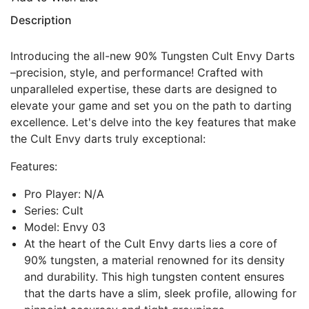
Description
Introducing the all-new 90% Tungsten Cult Envy Darts
–precision, style, and performance! Crafted with
unparalleled expertise, these darts are designed to
elevate your game and set you on the path to darting
excellence. Let's delve into the key features that make
the Cult Envy darts truly exceptional:
Features:
Pro Player: N/A
Series: Cult
Model: Envy 03
At the heart of the Cult Envy darts lies a core of
90% tungsten, a material renowned for its density
and durability. This high tungsten content ensures
that the darts have a slim, sleek profile, allowing for