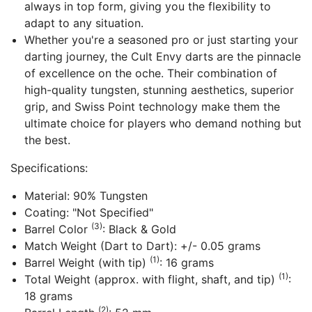
always in top form, giving you the flexibility to
adapt to any situation.
Whether you're a seasoned pro or just starting your
darting journey, the Cult Envy darts are the pinnacle
of excellence on the oche. Their combination of
high-quality tungsten, stunning aesthetics, superior
grip, and Swiss Point technology make them the
ultimate choice for players who demand nothing but
the best.
Specifications:
Material: 90% Tungsten
Coating: "Not Specified"
(3)
Barrel Color
: Black & Gold
Match Weight (Dart to Dart): +/- 0.05 grams
(1)
Barrel Weight (with tip)
: 16 grams
(1)
Total Weight (approx. with flight, shaft, and tip)
:
18 grams
(2)