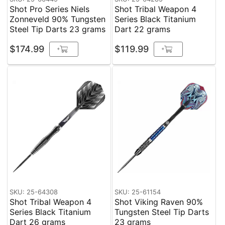
Shot Pro Series Niels
Shot Tribal Weapon 4
Zonneveld 90% Tungsten
Series Black Titanium
Steel Tip Darts 23 grams
Dart 22 grams
$174.99
$119.99
+
+
SKU: 25-64308
SKU: 25-61154
Shot Tribal Weapon 4
Shot Viking Raven 90%
Series Black Titanium
Tungsten Steel Tip Darts
Dart 26 grams
23 grams