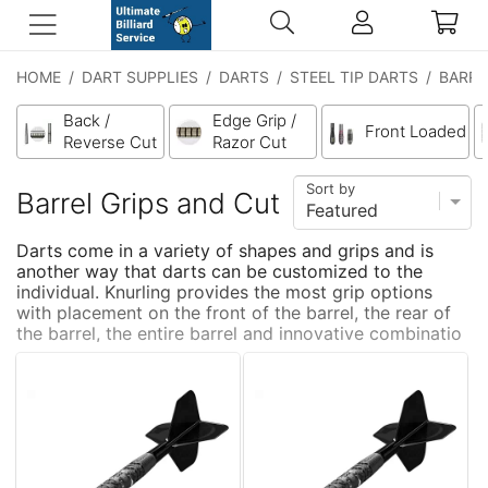
HOME
/
DART SUPPLIES
/
DARTS
/
STEEL TIP DARTS
/
BARRE
Back /
Edge Grip /
Front Loaded
Reverse Cut
Razor Cut
Sort by
Barrel Grips and Cut
Darts come in a variety of shapes and grips and is
another way that darts can be customized to the
individual. Knurling provides the most grip options
with placement on the front of the barrel, the rear of
the barrel, the entire barrel and innovative combinatio
...
more
ns of knurling and grooves like the Harrows Graflite.
The various grip types allow the player confident
finger placement that is both consistent and tactile.