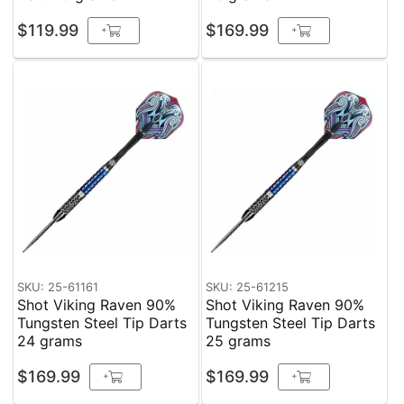
$119.99
$169.99
+
+
SKU: 25-61161
SKU: 25-61215
Shot Viking Raven 90%
Shot Viking Raven 90%
Tungsten Steel Tip Darts
Tungsten Steel Tip Darts
24 grams
25 grams
$169.99
$169.99
+
+