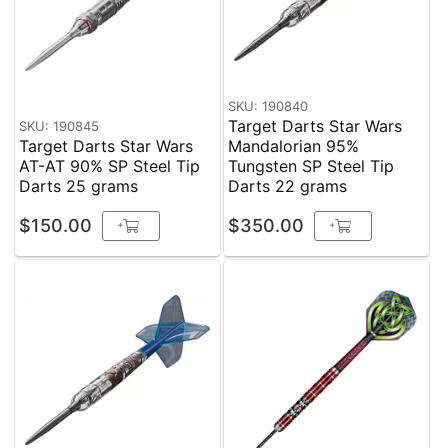
SKU: 190840
Target Darts Star Wars
SKU: 190845
Target Darts Star Wars
Mandalorian 95%
AT-AT 90% SP Steel Tip
Tungsten SP Steel Tip
Darts 25 grams
Darts 22 grams
$150.00
$350.00
+
+