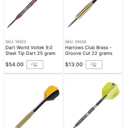
SKU: 16922
SKU: 59506
Dart World Voltek 9.0
Harrows Club Brass -
Steel Tip Dart 25 gram
Groove Cut 22 grams
$54.00
$13.00
+
+