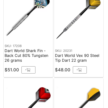
SKU: 17208
Dart World Shark Fin -
SKU: 20231
Back Cut 80% Tungsten
Dart World Vex 90 Steel
26 grams
Tip Dart 22 gram
$51.00
$48.00
+
+