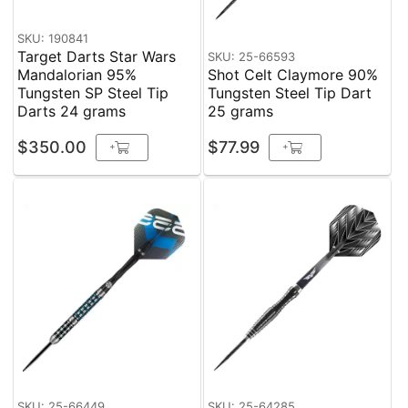
SKU: 190841
Target Darts Star Wars
SKU: 25-66593
Mandalorian 95%
Shot Celt Claymore 90%
Tungsten SP Steel Tip
Tungsten Steel Tip Dart
Darts 24 grams
25 grams
$350.00
$77.99
+
+
SKU: 25-66449
SKU: 25-64285