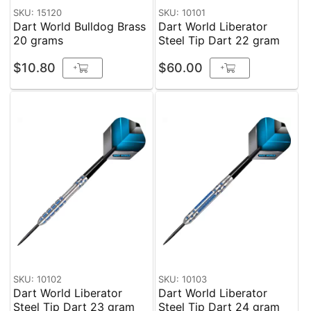
SKU: 15120
SKU: 10101
Dart World Bulldog Brass
Dart World Liberator
20 grams
Steel Tip Dart 22 gram
$10.80
$60.00
+
+
SKU: 10102
SKU: 10103
Dart World Liberator
Dart World Liberator
Steel Tip Dart 23 gram
Steel Tip Dart 24 gram