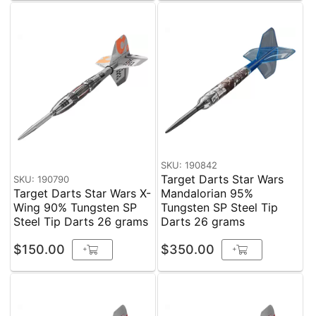
SKU: 190842
Target Darts Star Wars
SKU: 190790
Target Darts Star Wars X-
Mandalorian 95%
Wing 90% Tungsten SP
Tungsten SP Steel Tip
Steel Tip Darts 26 grams
Darts 26 grams
$150.00
$350.00
+
+