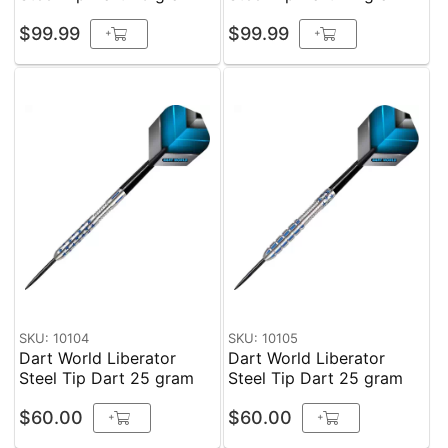
$99.99
$99.99
+
+
SKU: 10104
SKU: 10105
Dart World Liberator
Dart World Liberator
Steel Tip Dart 25 gram
Steel Tip Dart 25 gram
$60.00
$60.00
+
+