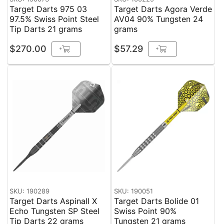
Target Darts 975 03
Target Darts Agora Verde
97.5% Swiss Point Steel
AV04 90% Tungsten 24
Tip Darts 21 grams
grams
$270.00
$57.29
+
+
SKU: 190289
SKU: 190051
Target Darts Aspinall X
Target Darts Bolide 01
Echo Tungsten SP Steel
Swiss Point 90%
Tip Darts 22 grams
Tungsten 21 grams