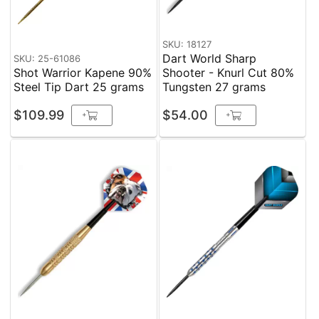
SKU: 18127
Dart World Sharp
SKU: 25-61086
Shot Warrior Kapene 90%
Shooter - Knurl Cut 80%
Steel Tip Dart 25 grams
Tungsten 27 grams
$109.99
$54.00
+
+