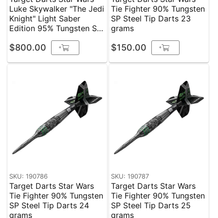
Luke Skywalker "The Jedi
Tie Fighter 90% Tungsten
Knight" Light Saber
SP Steel Tip Darts 23
Edition 95% Tungsten SP
grams
Steel Tip Darts 24 grams
$800.00
$150.00
+
+
SKU: 190786
SKU: 190787
Target Darts Star Wars
Target Darts Star Wars
Tie Fighter 90% Tungsten
Tie Fighter 90% Tungsten
SP Steel Tip Darts 24
SP Steel Tip Darts 25
grams
grams