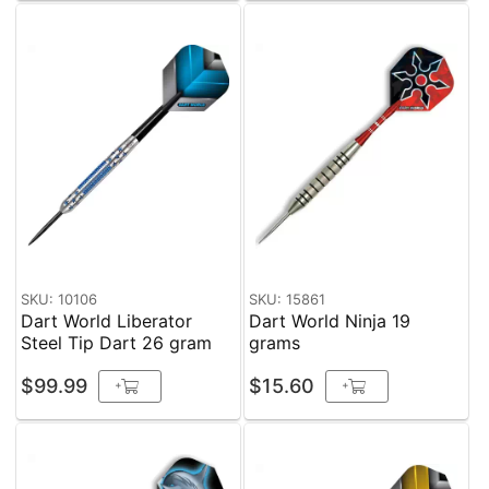
SKU: 10106
SKU: 15861
Dart World Liberator
Dart World Ninja 19
Steel Tip Dart 26 gram
grams
$99.99
$15.60
+
+