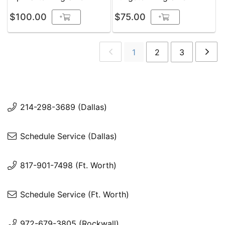
$100.00
$75.00
+
+
1
2
3
214-298-3689 (Dallas)
Schedule Service (Dallas)
817-901-7498 (Ft. Worth)
Schedule Service (Ft. Worth)
972-679-3805 (Rockwall)