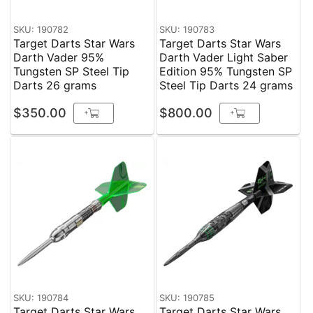
SKU: 190782
SKU: 190783
Target Darts Star Wars
Target Darts Star Wars
Darth Vader 95%
Darth Vader Light Saber
Tungsten SP Steel Tip
Edition 95% Tungsten SP
Darts 26 grams
Steel Tip Darts 24 grams
$350.00
$800.00
+
+
SKU: 190784
SKU: 190785
Target Darts Star Wars
Target Darts Star Wars