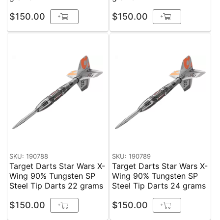
$150.00
$150.00
+
+
SKU: 190788
SKU: 190789
Target Darts Star Wars X-
Target Darts Star Wars X-
Wing 90% Tungsten SP
Wing 90% Tungsten SP
Steel Tip Darts 22 grams
Steel Tip Darts 24 grams
$150.00
$150.00
+
+