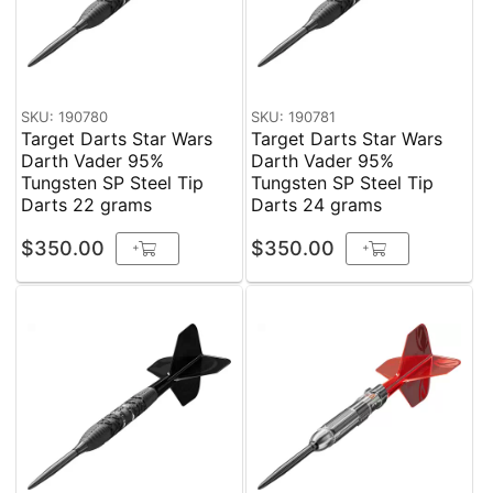
SKU: 190780
SKU: 190781
Target Darts Star Wars
Target Darts Star Wars
Darth Vader 95%
Darth Vader 95%
Tungsten SP Steel Tip
Tungsten SP Steel Tip
Darts 22 grams
Darts 24 grams
$350.00
$350.00
+
+