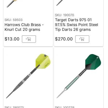
SKU: 190070
Target Darts 975 01
SKU: 59503
Harrows Club Brass -
97.5% Swiss Point Steel
Knurl Cut 20 grams
Tip Darts 26 grams
$13.00
$270.00
+
+
SKU: 190073
SKU: 100229