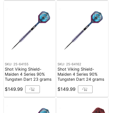
SKU: 25-64155
SKU: 25-64162
Shot Viking Shield-
Shot Viking Shield-
Maiden 4 Series 90%
Maiden 4 Series 90%
Tungsten Dart 23 grams
Tungsten Dart 24 grams
$149.99
$149.99
+
+