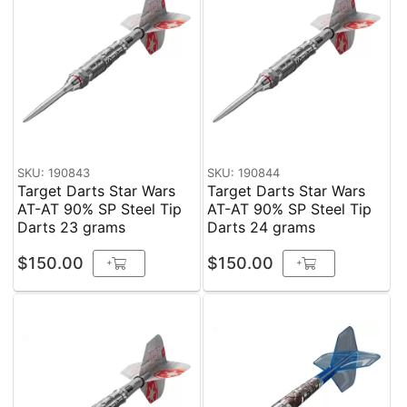
SKU: 190843
SKU: 190844
Target Darts Star Wars
Target Darts Star Wars
AT-AT 90% SP Steel Tip
AT-AT 90% SP Steel Tip
Darts 23 grams
Darts 24 grams
$150.00
$150.00
+
+