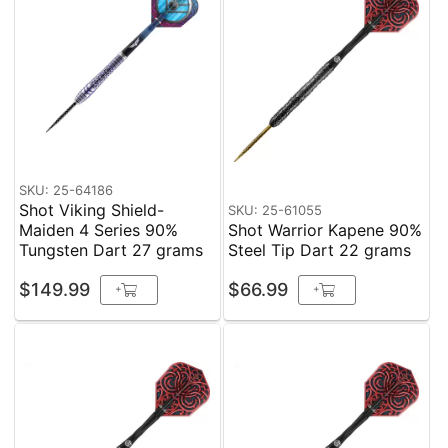
SKU: 25-64186
Shot Viking Shield-
SKU: 25-61055
Maiden 4 Series 90%
Shot Warrior Kapene 90%
Tungsten Dart 27 grams
Steel Tip Dart 22 grams
$149.99
$66.99
+
+