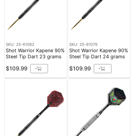
SKU: 25-61062
SKU: 25-61079
Shot Warrior Kapene 90%
Shot Warrior Kapene 90%
Steel Tip Dart 23 grams
Steel Tip Dart 24 grams
$109.99
$109.99
+
+