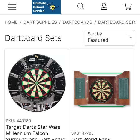
HOME
/
DART SUPPLIES
/
DARTBOARDS
/
DARTBOARD SETS
Sort by
Dartboard Sets
SKU: 440180
Target Darts Star Wars
Millennium Falcon
SKU: 47795
Surround and Dart Board
Dart World Early