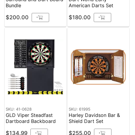
Bundle
American Darts Set
$200.00
$180.00
+
+
SKU: 41-0628
SKU: 61995
GLD Viper Steadfast
Harley Davidson Bar &
Dartboard Backboard
Shield Dart Set
$134.99
$255.00
+
+