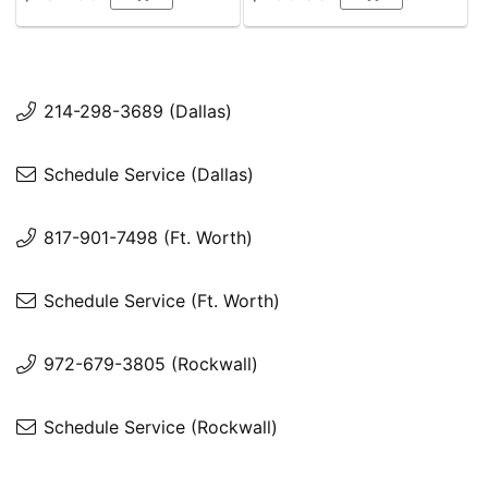
214-298-3689 (Dallas)
Schedule Service (Dallas)
817-901-7498 (Ft. Worth)
Schedule Service (Ft. Worth)
972-679-3805 (Rockwall)
Schedule Service (Rockwall)