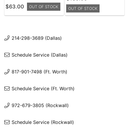
$63.00
OUT OF STOCK
OUT OF STOCK
214-298-3689 (Dallas)
Schedule Service (Dallas)
817-901-7498 (Ft. Worth)
Schedule Service (Ft. Worth)
972-679-3805 (Rockwall)
Schedule Service (Rockwall)