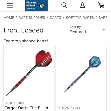
HOME
/
DART SUPPLIES
/
DARTS
/
SOFT TIP DARTS
/
BARREL
Sort by
Front Loaded
Teardrop shaped barrel.
SKU: 210103
Target Darts The Bullet -
SKU: 25-64193