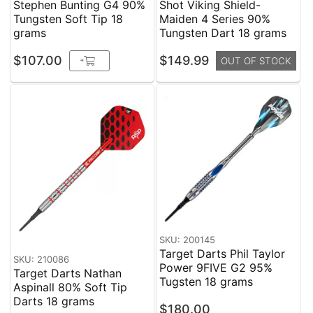
Stephen Bunting G4 90%
Shot Viking Shield-
Tungsten Soft Tip 18
Maiden 4 Series 90%
grams
Tungsten Dart 18 grams
$107.00
$149.99
+
OUT OF STOCK
SKU: 200145
Target Darts Phil Taylor
SKU: 210086
Power 9FIVE G2 95%
Target Darts Nathan
Tugsten 18 grams
Aspinall 80% Soft Tip
Darts 18 grams
$180.00