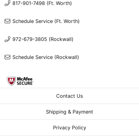
817-901-7498 (Ft. Worth)
Schedule Service (Ft. Worth)
972-679-3805 (Rockwall)
Schedule Service (Rockwall)
Contact Us
Shipping & Payment
Privacy Policy