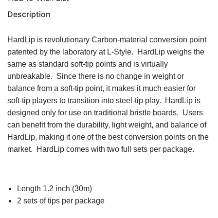
Description
HardLip is revolutionary Carbon-material conversion point
patented by the laboratory at L-Style. HardLip weighs the
same as standard soft-tip points and is virtually
unbreakable. Since there is no change in weight or
balance from a soft-tip point, it makes it much easier for
soft-tip players to transition into steel-tip play. HardLip is
designed only for use on traditional bristle boards. Users
can benefit from the durability, light weight, and balance of
HardLip, making it one of the best conversion points on the
market. HardLip comes with two full sets per package.
Length 1.2 inch (30m)
2 sets of tips per package