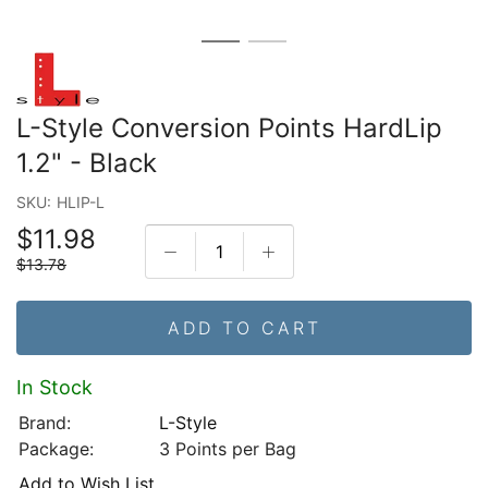
L-Style Conversion Points HardLip
1.2" - Black
SKU:
HLIP-L
$11.98
$13.78
ADD TO CART
In Stock
Brand:
L-Style
Package:
3 Points per Bag
Add to Wish List