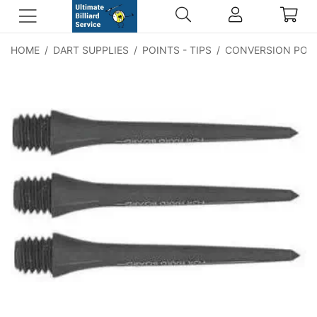
HOME
/
DART SUPPLIES
/
POINTS - TIPS
/
CONVERSION POI