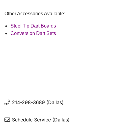
Other Accessories Available:
Steel Tip Dart Boards
Conversion Dart Sets
214-298-3689 (Dallas)
Schedule Service (Dallas)