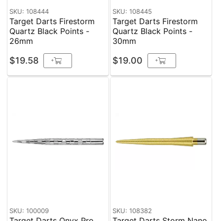
SKU: 108444
SKU: 108445
Target Darts Firestorm
Target Darts Firestorm
Quartz Black Points -
Quartz Black Points -
26mm
30mm
$19.58
$19.00
+
+
SKU: 100009
SKU: 108382
Target Darts Onyx Pro
Target Darts Storm Nano