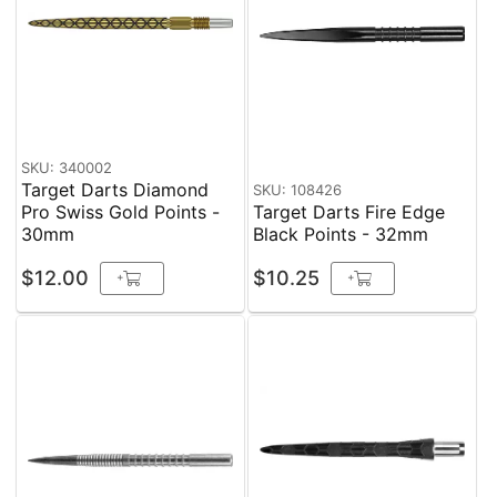
SKU: 340002
Target Darts Diamond
SKU: 108426
Pro Swiss Gold Points -
Target Darts Fire Edge
30mm
Black Points - 32mm
$12.00
$10.25
+
+