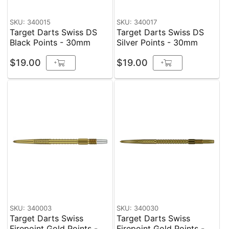
SKU: 340015
SKU: 340017
Target Darts Swiss DS
Target Darts Swiss DS
Black Points - 30mm
Silver Points - 30mm
$19.00
$19.00
+
+
SKU: 340003
SKU: 340030
Target Darts Swiss
Target Darts Swiss
Firepoint Gold Points -
Firepoint Gold Points -