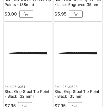
Points - (38mm)
- Laser Engraved 35mm
$8.00
$5.95
+
+
SKU: 25-00511
SKU: 25-00528
Shot Grip Steel Tip Point
Shot Grip Steel Tip Point
- Black (32 mm)
- Black (35 mm)
$7.95
$7.95
+
+