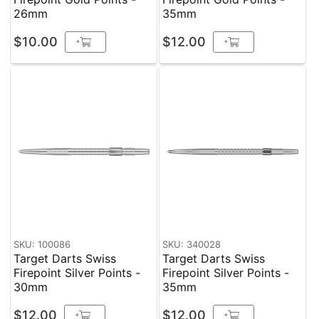
26mm
35mm
$10.00
$12.00
+
+
SKU: 100086
SKU: 340028
Target Darts Swiss
Target Darts Swiss
Firepoint Silver Points -
Firepoint Silver Points -
30mm
35mm
$12.00
$12.00
+
+