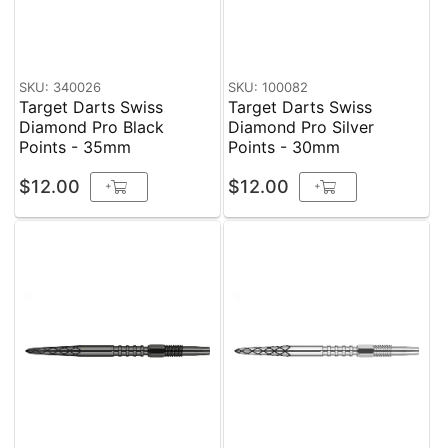
SKU: 340026
SKU: 100082
Target Darts Swiss
Target Darts Swiss
Diamond Pro Black
Diamond Pro Silver
Points - 35mm
Points - 30mm
$12.00
$12.00
+
+