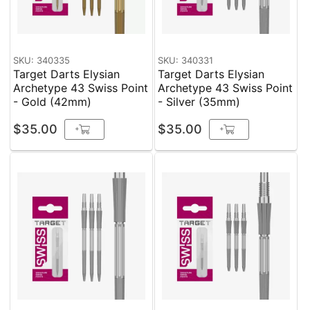
SKU: 340335
SKU: 340331
Target Darts Elysian
Target Darts Elysian
Archetype 43 Swiss Point
Archetype 43 Swiss Point
- Gold (42mm)
- Silver (35mm)
$35.00
$35.00
+
+