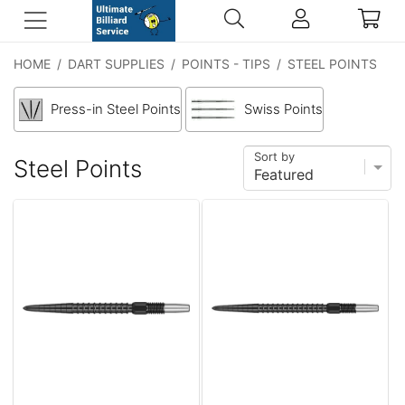
HOME
/
DART SUPPLIES
/
POINTS - TIPS
/
STEEL POINTS
Press-in Steel Points
Swiss Points
Sort by
Steel Points