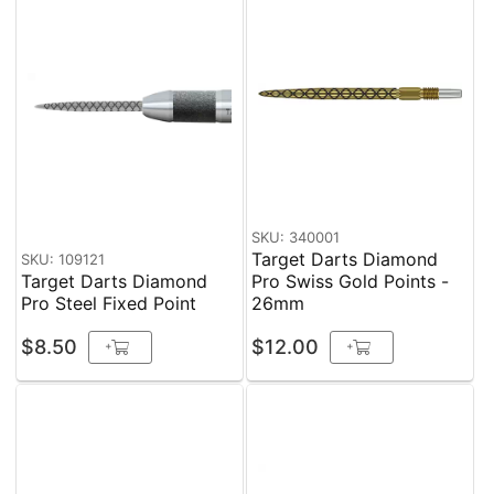
SKU: 340001
Target Darts Diamond
SKU: 109121
Target Darts Diamond
Pro Swiss Gold Points -
Pro Steel Fixed Point
26mm
$8.50
$12.00
+
+