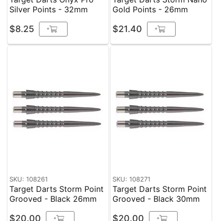
Silver Points - 32mm
Gold Points - 26mm
$8.25
$21.40
+
+
SKU: 108261
SKU: 108271
Target Darts Storm Point
Target Darts Storm Point
Grooved - Black 26mm
Grooved - Black 30mm
$20.00
$20.00
+
+