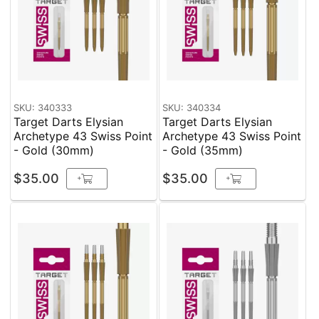
SKU: 340333
SKU: 340334
Target Darts Elysian
Target Darts Elysian
Archetype 43 Swiss Point
Archetype 43 Swiss Point
- Gold (30mm)
- Gold (35mm)
$35.00
$35.00
+
+