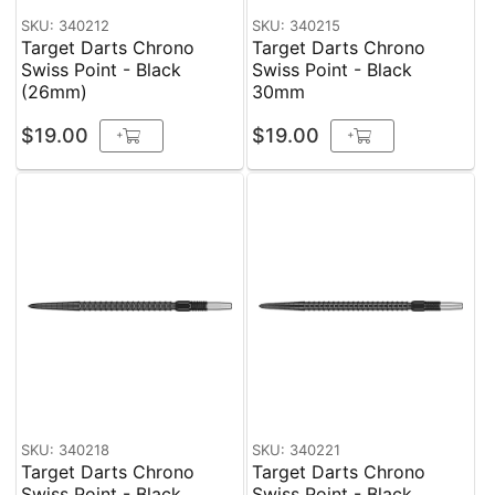
SKU: 340212
SKU: 340215
Target Darts Chrono
Target Darts Chrono
Swiss Point - Black
Swiss Point - Black
(26mm)
30mm
$19.00
$19.00
+
+
SKU: 340218
SKU: 340221
Target Darts Chrono
Target Darts Chrono
Swiss Point - Black
Swiss Point - Black