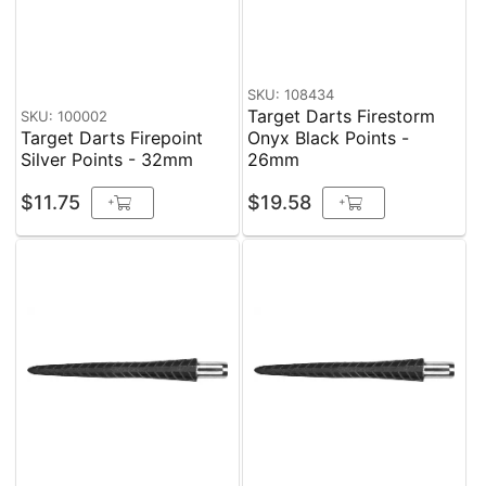
SKU: 108434
Target Darts Firestorm
SKU: 100002
Target Darts Firepoint
Onyx Black Points -
Silver Points - 32mm
26mm
$11.75
$19.58
+
+