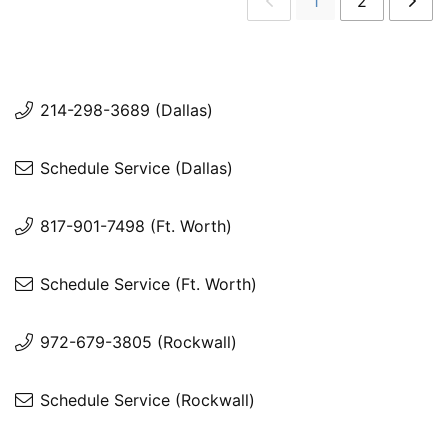
1
2
214-298-3689 (Dallas)
Schedule Service (Dallas)
817-901-7498 (Ft. Worth)
Schedule Service (Ft. Worth)
972-679-3805 (Rockwall)
Schedule Service (Rockwall)