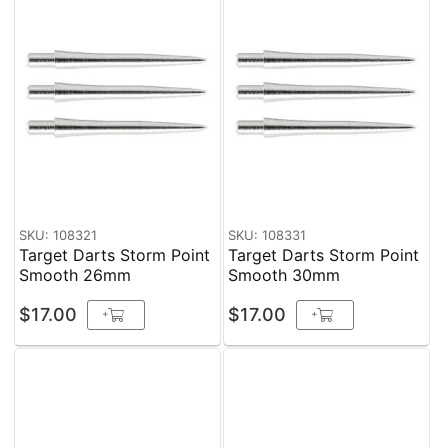
SKU: 108321
SKU: 108331
Target Darts Storm Point
Target Darts Storm Point
Smooth 26mm
Smooth 30mm
$17.00
$17.00
+
+