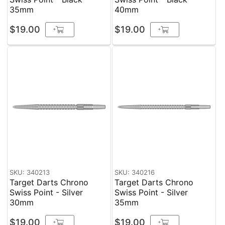
35mm
40mm
$19.00
$19.00
+
+
SKU: 340213
SKU: 340216
Target Darts Chrono
Target Darts Chrono
Swiss Point - Silver
Swiss Point - Silver
30mm
35mm
$19.00
$19.00
+
+