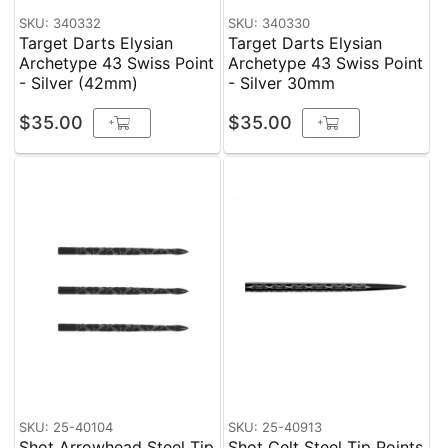
SKU: 340332
SKU: 340330
Target Darts Elysian
Target Darts Elysian
Archetype 43 Swiss Point
Archetype 43 Swiss Point
- Silver (42mm)
- Silver 30mm
$35.00
$35.00
+
+
SKU: 25-40104
SKU: 25-40913
Shot Arrowhead Steel Tip
Shot Celt Steel Tip Points