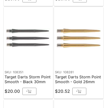
SKU: 108351
SKU: 108281
Target Darts Storm Point
Target Darts Storm Point
Smooth - Black 30mm
Smooth - Gold 26mm
$20.00
$20.52
+
+