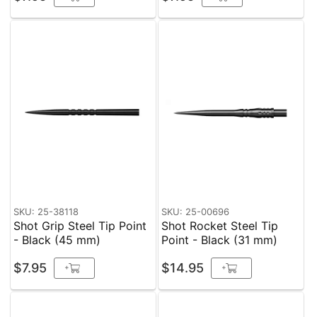
SKU: 25-38118
SKU: 25-00696
Shot Grip Steel Tip Point
Shot Rocket Steel Tip
- Black (45 mm)
Point - Black (31 mm)
$7.95
$14.95
+
+