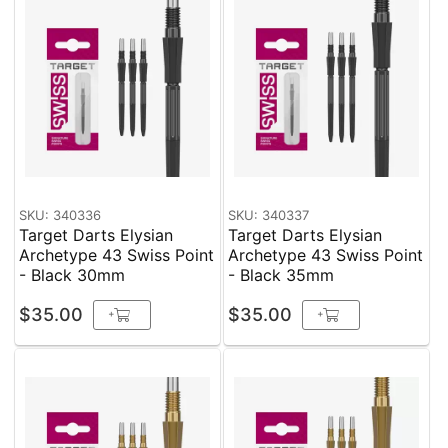
SKU: 340336
SKU: 340337
Target Darts Elysian
Target Darts Elysian
Archetype 43 Swiss Point
Archetype 43 Swiss Point
- Black 30mm
- Black 35mm
$35.00
$35.00
+
+