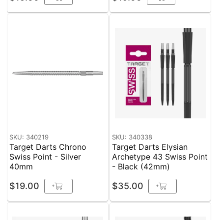
SKU: 340219
SKU: 340338
Target Darts Chrono
Target Darts Elysian
Swiss Point - Silver
Archetype 43 Swiss Point
40mm
- Black (42mm)
$19.00
$35.00
+
+