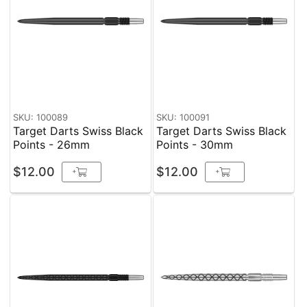
SKU: 100089
SKU: 100091
Target Darts Swiss Black
Target Darts Swiss Black
Points - 26mm
Points - 30mm
$12.00
$12.00
+
+