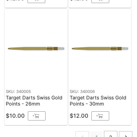
SKU: 340005
SKU: 340006
Target Darts Swiss Gold
Target Darts Swiss Gold
Points - 26mm
Points - 30mm
$10.00
$12.00
+
+