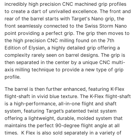
incredibly high precision CNC machined grip profiles
to create a dart of unrivalled excellence. The front and
rear of the barrel starts with Target's Nano grip, the
front seamlessly connected to the Swiss Storm Nano
point providing a perfect grip. The grip then moves to
the high precision CNC milling found on the 7th
Edition of Elysian, a highly detailed grip offering a
complexity rarely seen on barrel designs. The grip is
then separated in the center by a unique CNC multi-
axis milling technique to provide a new type of grip
profile.
The barrel is then further enhanced, featuring K-Flex
flight-shaft in vivid blue texture. The K-Flex flight-shaft
is a high-performance, all-in-one flight and shaft
system, featuring Target’s patented twist system
offering a lightweight, durable, molded system that
maintains the perfect 90-degree flight angle at all
times. K Flex is also sold separately in a variety of