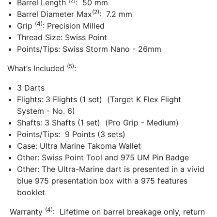
(2)
Barrel Length
: 50 mm
(2)
Barrel Diameter Max
: 7.2 mm
(4)
Grip
: Precision Milled
Thread Size: Swiss Point
Points/Tips: Swiss Storm Nano - 26mm
(5)
What’s Included
:
3 Darts
Flights: 3 Flights (1 set) (Target K Flex Flight
System - No. 6)
Shafts: 3 Shafts (1 set) (Pro Grip - Medium)
Points/Tips: 9 Points (3 sets)
Case: Ultra Marine Takoma Wallet
Other: Swiss Point Tool and 975 UM Pin Badge
Other: The Ultra-Marine dart is presented in a vivid
blue 975 presentation box with a 975 features
booklet
(4)
Warranty
: Lifetime on barrel breakage only, return