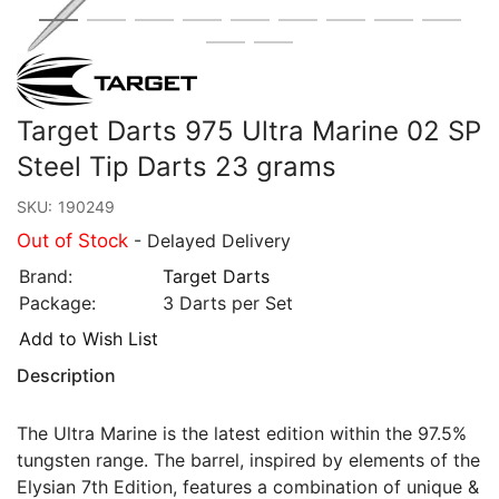
Target Darts 975 Ultra Marine 02 SP
Steel Tip Darts 23 grams
SKU:
190249
Out of Stock
- Delayed Delivery
Brand:
Target Darts
Package:
3 Darts per Set
Add to Wish List
Description
The Ultra Marine is the latest edition within the 97.5%
tungsten range. The barrel, inspired by elements of the
Elysian 7th Edition, features a combination of unique &