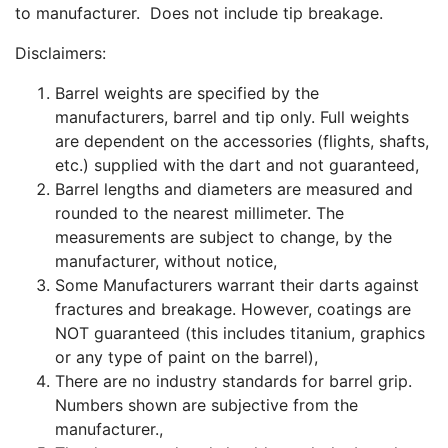
to manufacturer. Does not include tip breakage.
Disclaimers:
Barrel weights are specified by the
manufacturers, barrel and tip only. Full weights
are dependent on the accessories (flights, shafts,
etc.) supplied with the dart and not guaranteed,
Barrel lengths and diameters are measured and
rounded to the nearest millimeter. The
measurements are subject to change, by the
manufacturer, without notice,
Some Manufacturers warrant their darts against
fractures and breakage. However, coatings are
NOT guaranteed (this includes titanium, graphics
or any type of paint on the barrel),
There are no industry standards for barrel grip.
Numbers shown are subjective from the
manufacturer.,