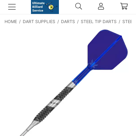
HOME
/
DART SUPPLIES
/
DARTS
/
STEEL TIP DARTS
/
STEEL