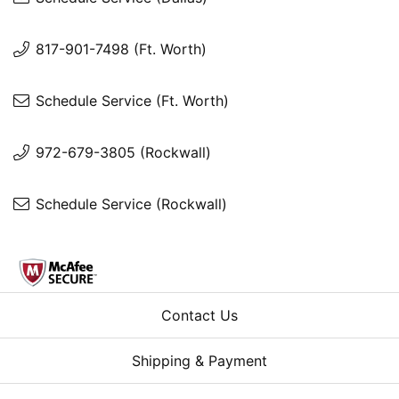
817-901-7498 (Ft. Worth)
Schedule Service (Ft. Worth)
972-679-3805 (Rockwall)
Schedule Service (Rockwall)
Contact Us
Shipping & Payment