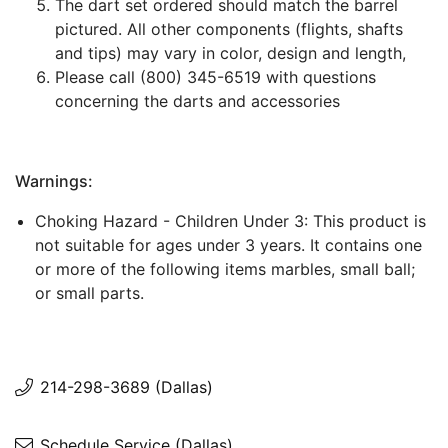
The dart set ordered should match the barrel
pictured. All other components (flights, shafts
and tips) may vary in color, design and length,
Please call (800) 345-6519 with questions
concerning the darts and accessories
Warnings:
Choking Hazard - Children Under 3: This product is
not suitable for ages under 3 years. It contains one
or more of the following items marbles, small ball;
or small parts.
214-298-3689 (Dallas)
Schedule Service (Dallas)