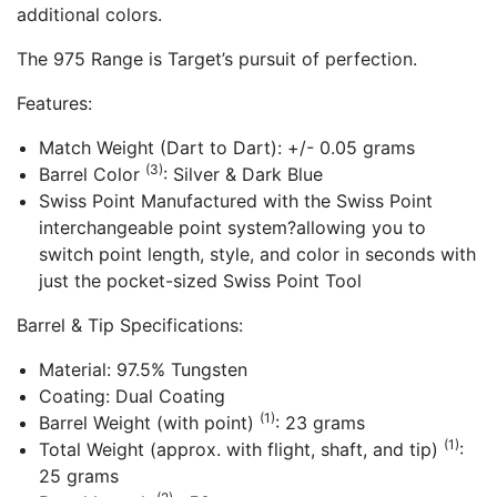
additional colors.
The 975 Range is Target’s pursuit of perfection.
Features:
Match Weight (Dart to Dart): +/- 0.05 grams
(3)
Barrel Color
: Silver & Dark Blue
Swiss Point Manufactured with the Swiss Point
interchangeable point system?allowing you to
switch point length, style, and color in seconds with
just the pocket-sized Swiss Point Tool
Barrel & Tip Specifications:
Material: 97.5% Tungsten
Coating: Dual Coating
(1)
Barrel Weight (with point)
: 23 grams
(1)
Total Weight (approx. with flight, shaft, and tip)
:
25 grams