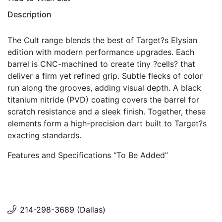
Description
The Cult range blends the best of Target?s Elysian
edition with modern performance upgrades. Each
barrel is CNC-machined to create tiny ?cells? that
deliver a firm yet refined grip. Subtle flecks of color
run along the grooves, adding visual depth. A black
titanium nitride (PVD) coating covers the barrel for
scratch resistance and a sleek finish. Together, these
elements form a high-precision dart built to Target?s
exacting standards.
Features and Specifications “To Be Added”
214-298-3689 (Dallas)