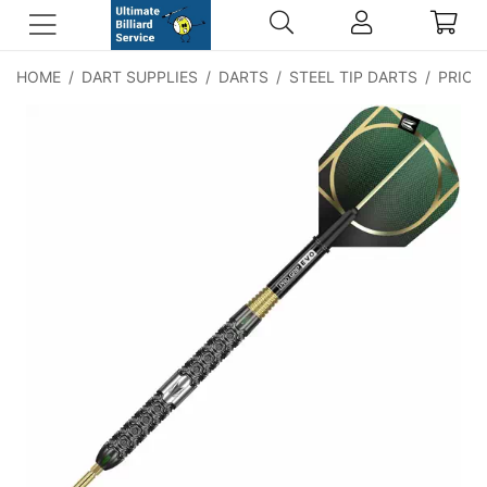
HOME
/
DART SUPPLIES
/
DARTS
/
STEEL TIP DARTS
/
PRICE