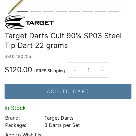
Target Darts Cult 90% SP03 Steel
Tip Dart 22 grams
SKU:
190205
$120.00
+
FREE Shipping
ADD TO CART
In Stock
Brand:
Target Darts
Package:
3 Darts per Set
Add to Wish List