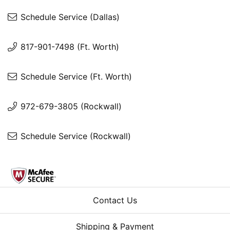
Schedule Service (Dallas)
817-901-7498 (Ft. Worth)
Schedule Service (Ft. Worth)
972-679-3805 (Rockwall)
Schedule Service (Rockwall)
Contact Us
Shipping & Payment