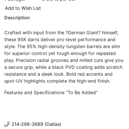
Add to Wish List
Description
Crafted with input from the ?German Giant? himself,
these 95K darts deliver pro-level performance and
style. The 95% high-density tungsten barrels are slim
for superior control yet tough enough for repeated
play. Precision radial grooves and milled cuts give you
a secure grip, while a black PVD coating adds scratch
resistance and a sleek look. Bold red accents and
spot-UV highlights complete the high-end finish.
Features and Specifications “To Be Added”
214-298-3689 (Dallas)