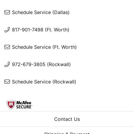
Schedule Service (Dallas)
817-901-7498 (Ft. Worth)
Schedule Service (Ft. Worth)
972-679-3805 (Rockwall)
Schedule Service (Rockwall)
Contact Us