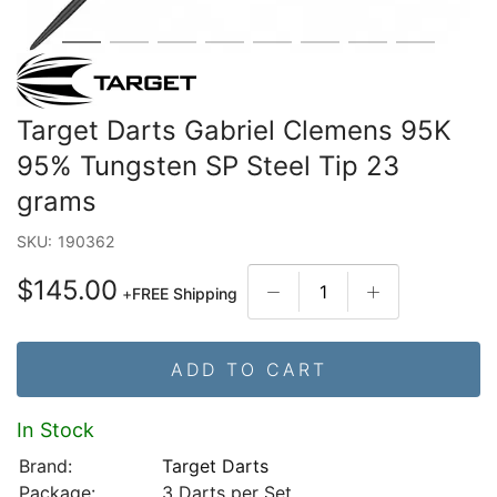
Target Darts Gabriel Clemens 95K
95% Tungsten SP Steel Tip 23
grams
SKU:
190362
$145.00
+
FREE Shipping
ADD TO CART
In Stock
Brand:
Target Darts
Package:
3 Darts per Set