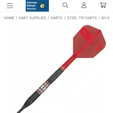
HOME
/
DART SUPPLIES
/
DARTS
/
STEEL TIP DARTS
/
BY WE