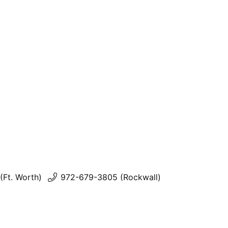
(Ft. Worth)
972-679-3805 (Rockwall)