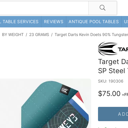
 TABLE SERVICES
REVIEWS
ANTIQUE POOL TABLES
U
/
BY WEIGHT
/
23 GRAMS
/
Target Darts Kevin Doets 90% Tungste
Target D
SP Steel
SKU:
190306
$75.00
+
F
AD