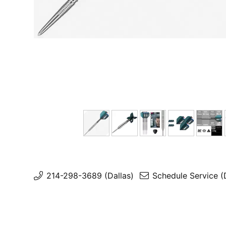
214-298-3689 (Dallas)
Schedule Service (
Schedule Service (Rockwall)