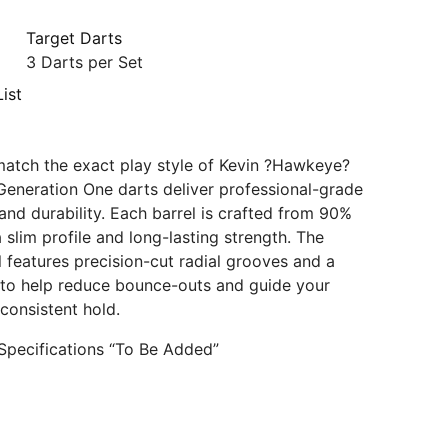
Target Darts
3 Darts per Set
ist
atch the exact play style of Kevin ?Hawkeye?
Generation One darts deliver professional-grade
nd durability. Each barrel is crafted from 90%
 slim profile and long-lasting strength. The
l features precision-cut radial grooves and a
 to help reduce bounce-outs and guide your
 consistent hold.
Specifications “To Be Added”