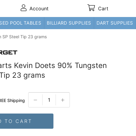
Account
Cart
SED POOL TABLES
BILLIARD SUPPLIES
DART SUPPLIES
n SP Steel Tip 23 grams
arts Kevin Doets 90% Tungsten
 Tip 23 grams
REE Shipping
D TO CART