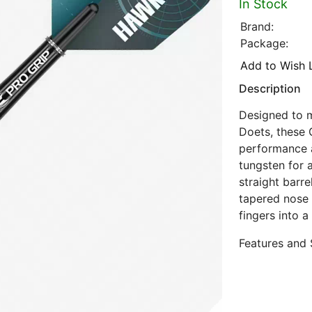
In Stock
Brand:
Package:
Add to Wish L
Description
Designed to m
Doets, these 
performance a
tungsten for a
straight barre
tapered nose
fingers into a
Features and 