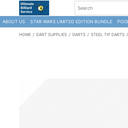
ABOUT US
STAR WARS LIMITED EDITION BUNDLE
POOL
HOME
/
DART SUPPLIES
/
DARTS
/
STEEL TIP DARTS