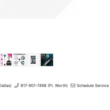
Dallas)
817-901-7498 (Ft. Worth)
Schedule Service 