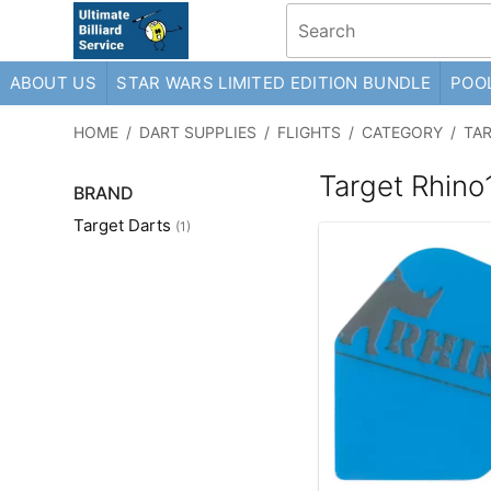
ABOUT US
STAR WARS LIMITED EDITION BUNDLE
POOL
HOME
/
DART SUPPLIES
/
FLIGHTS
/
CATEGORY
/
TA
Target Rhino
BRAND
Target Darts
(1)