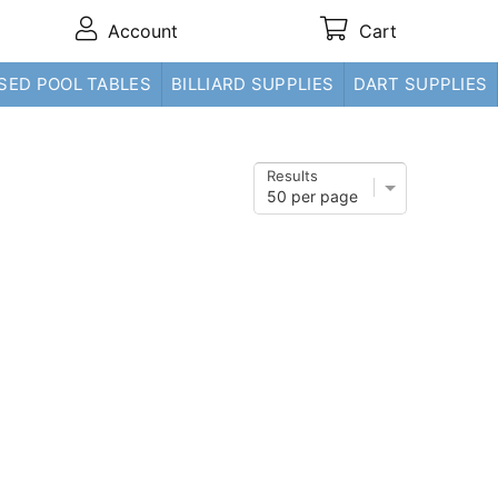
Account
Cart
SED POOL TABLES
BILLIARD SUPPLIES
DART SUPPLIES
Results