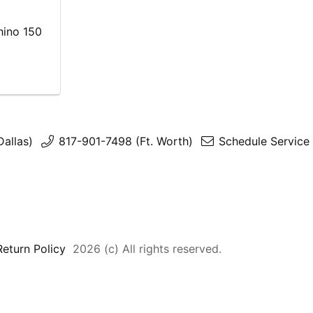
hino 150
Dallas)
817-901-7498 (Ft. Worth)
Schedule Service 
Return Policy
2026 (c) All rights reserved.