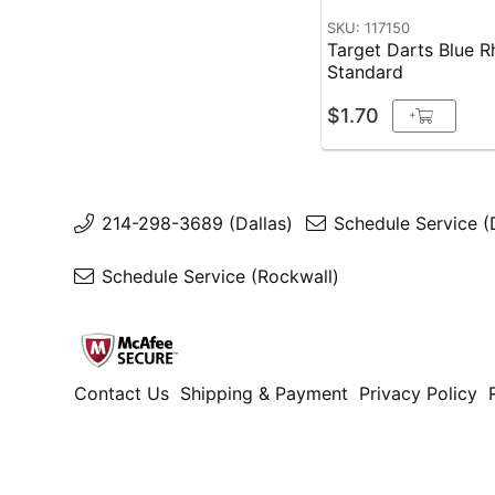
SKU: 117150
Target Darts Blue R
Standard
$1.70
+
214-298-3689 (Dallas)
Schedule Service (
Schedule Service (Rockwall)
Contact Us
Shipping & Payment
Privacy Policy