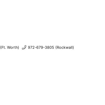
(Ft. Worth)
972-679-3805 (Rockwall)