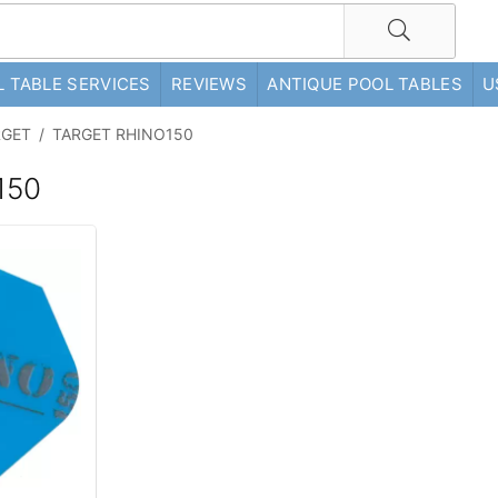
 TABLE SERVICES
REVIEWS
ANTIQUE POOL TABLES
U
RGET
/
TARGET RHINO150
150