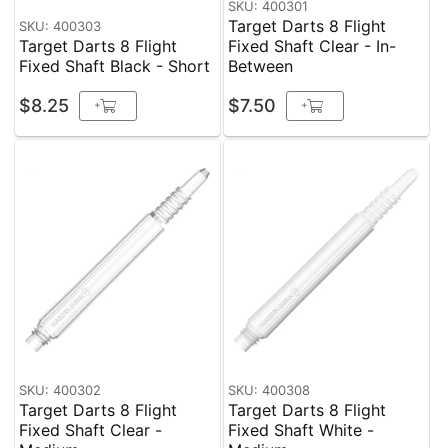
SKU: 400301
Target Darts 8 Flight
SKU: 400303
Target Darts 8 Flight
Fixed Shaft Clear - In-
Fixed Shaft Black - Short
Between
$8.25
$7.50
+
+
SKU: 400302
SKU: 400308
Target Darts 8 Flight
Target Darts 8 Flight
Fixed Shaft Clear -
Fixed Shaft White -