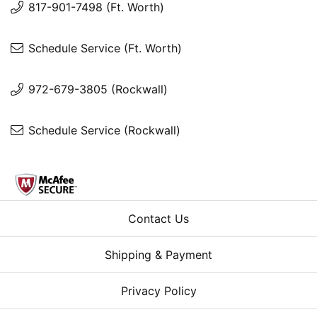
817-901-7498 (Ft. Worth)
Schedule Service (Ft. Worth)
972-679-3805 (Rockwall)
Schedule Service (Rockwall)
Contact Us
Shipping & Payment
Privacy Policy