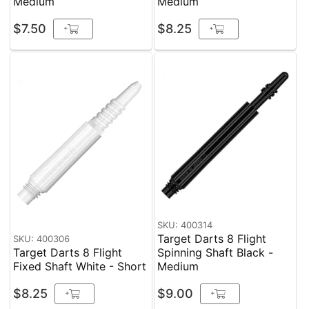
Medium
Medium
$7.50
$8.25
+
+
SKU: 400314
Target Darts 8 Flight
SKU: 400306
Target Darts 8 Flight
Spinning Shaft Black -
Fixed Shaft White - Short
Medium
$8.25
$9.00
+
+