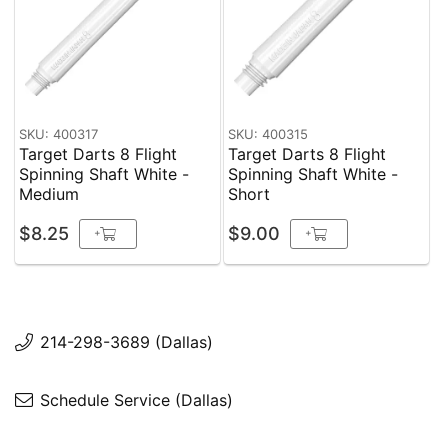
SKU: 400317
SKU: 400315
Target Darts 8 Flight
Target Darts 8 Flight
Spinning Shaft White -
Spinning Shaft White -
Medium
Short
$8.25
$9.00
+
+
214-298-3689 (Dallas)
Schedule Service (Dallas)