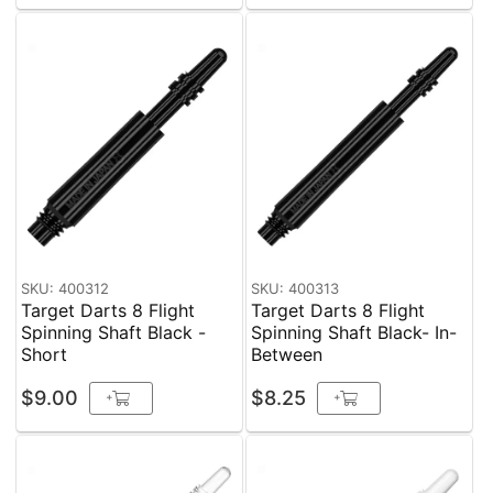
SKU: 400312
SKU: 400313
Target Darts 8 Flight
Target Darts 8 Flight
Spinning Shaft Black -
Spinning Shaft Black- In-
Short
Between
$9.00
$8.25
+
+