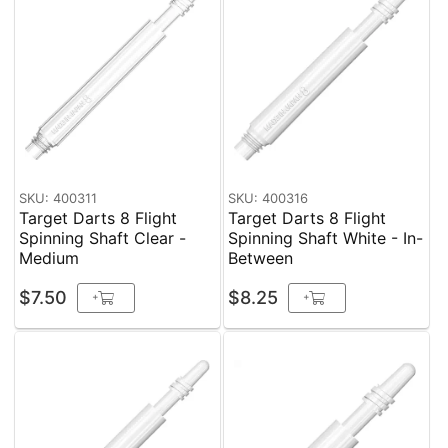
SKU: 400311
SKU: 400316
Target Darts 8 Flight
Target Darts 8 Flight
Spinning Shaft Clear -
Spinning Shaft White - In-
Medium
Between
$7.50
$8.25
+
+