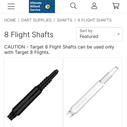
HOME
/
DART SUPPLIES
/
SHAFTS
/
8 FLIGHT SHAFTS
Sort by
8 Flight Shafts
CAUTION - Target 8 Flight Shafts can be used only
with Target 8 Flights.