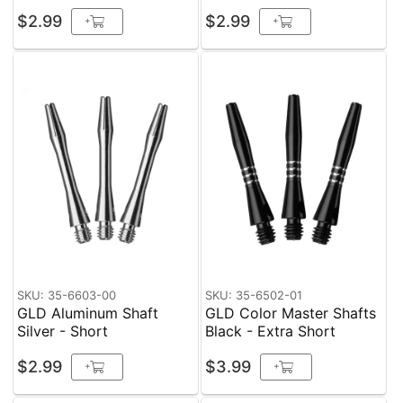
$2.99
$2.99
+
+
SKU: 35-6603-00
SKU: 35-6502-01
GLD Aluminum Shaft
GLD Color Master Shafts
Silver - Short
Black - Extra Short
$2.99
$3.99
+
+