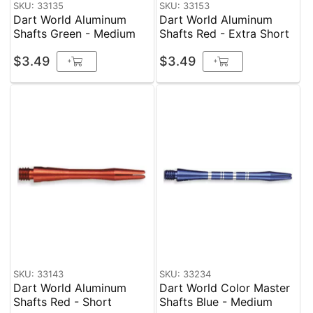
SKU: 33135
SKU: 33153
Dart World Aluminum
Dart World Aluminum
Shafts Green - Medium
Shafts Red - Extra Short
$3.49
$3.49
+
+
SKU: 33143
SKU: 33234
Dart World Aluminum
Dart World Color Master
Shafts Red - Short
Shafts Blue - Medium