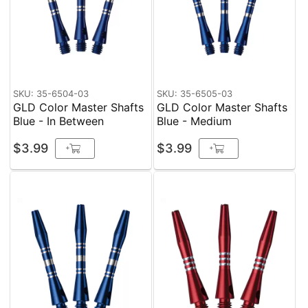
SKU: 35-6504-03
SKU: 35-6505-03
GLD Color Master Shafts
GLD Color Master Shafts
Blue - In Between
Blue - Medium
$3.99
$3.99
+
+