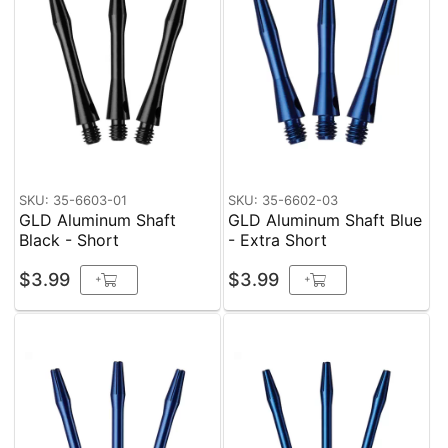
SKU: 35-6603-01
SKU: 35-6602-03
GLD Aluminum Shaft
GLD Aluminum Shaft Blue
Black - Short
- Extra Short
$3.99
$3.99
+
+