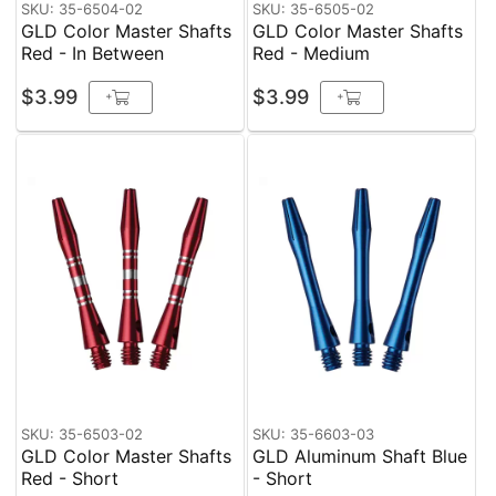
SKU: 35-6504-02
SKU: 35-6505-02
GLD Color Master Shafts
GLD Color Master Shafts
Red - In Between
Red - Medium
$3.99
$3.99
+
+
SKU: 35-6503-02
SKU: 35-6603-03
GLD Color Master Shafts
GLD Aluminum Shaft Blue
Red - Short
- Short