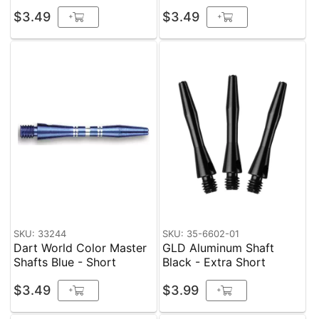
$3.49
$3.49
+
+
SKU: 33244
SKU: 35-6602-01
Dart World Color Master
GLD Aluminum Shaft
Shafts Blue - Short
Black - Extra Short
$3.49
$3.99
+
+