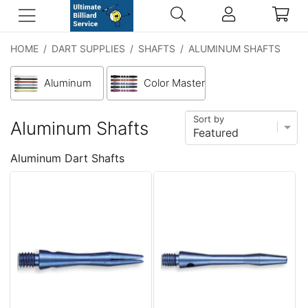
HOME
/
DART SUPPLIES
/
SHAFTS
/
ALUMINUM SHAFTS
Aluminum
Color Master
Sort by
Aluminum Shafts
Aluminum Dart Shafts