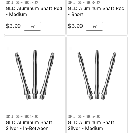
SKU: 35-6605-02
SKU: 35-6603-02
GLD Aluminum Shaft Red
GLD Aluminum Shaft Red
- Medium
- Short
$3.99
$3.99
+
+
SKU: 35-6604-00
SKU: 35-6605-00
GLD Aluminum Shaft
GLD Aluminum Shaft
Silver - In-Between
Silver - Medium