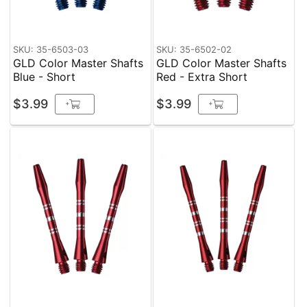
SKU: 35-6503-03
SKU: 35-6502-02
GLD Color Master Shafts
GLD Color Master Shafts
Blue - Short
Red - Extra Short
$3.99
$3.99
+
+