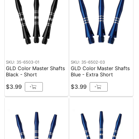
SKU: 35-6503-01
SKU: 35-6502-03
GLD Color Master Shafts
GLD Color Master Shafts
Black - Short
Blue - Extra Short
$3.99
$3.99
+
+