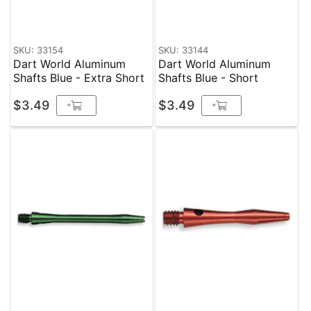
SKU: 33154
SKU: 33144
Dart World Aluminum
Dart World Aluminum
Shafts Blue - Extra Short
Shafts Blue - Short
$3.49
$3.49
+
+