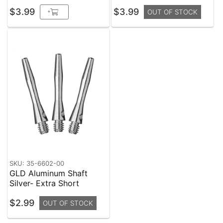
$3.99
$3.99
+
OUT OF STOCK
SKU: 35-6602-00
GLD Aluminum Shaft
Silver- Extra Short
$2.99
OUT OF STOCK