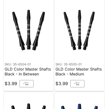
SKU: 35-6504-01
SKU: 35-6505-01
GLD Color Master Shafts
GLD Color Master Shafts
Black - In Between
Black - Medium
$3.99
$3.99
+
+