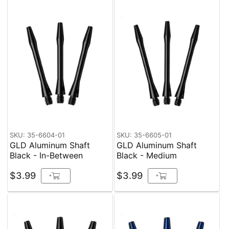
SKU: 35-6604-01
SKU: 35-6605-01
GLD Aluminum Shaft
GLD Aluminum Shaft
Black - In-Between
Black - Medium
$3.99
$3.99
+
+