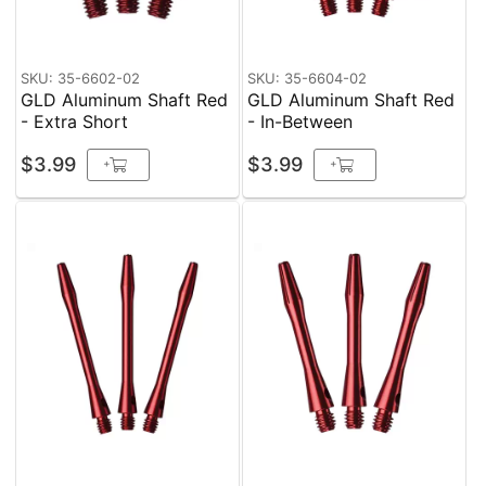
SKU: 35-6602-02
SKU: 35-6604-02
GLD Aluminum Shaft Red
GLD Aluminum Shaft Red
- Extra Short
- In-Between
$3.99
$3.99
+
+