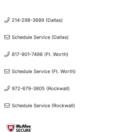
214-298-3689 (Dallas)
Schedule Service (Dallas)
817-901-7498 (Ft. Worth)
Schedule Service (Ft. Worth)
972-679-3805 (Rockwall)
Schedule Service (Rockwall)