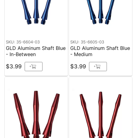
SKU: 35-6604-03
SKU: 35-6605-03
GLD Aluminum Shaft Blue
GLD Aluminum Shaft Blue
- In-Between
- Medium
$3.99
$3.99
+
+