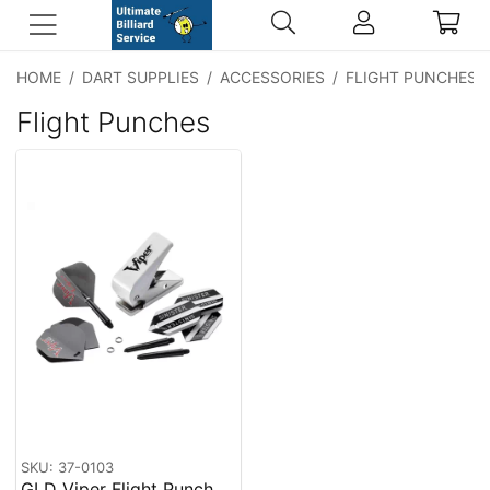
HOME
/
DART SUPPLIES
/
ACCESSORIES
/
FLIGHT PUNCHES
Flight Punches
SKU: 37-0103
GLD Viper Flight Punch