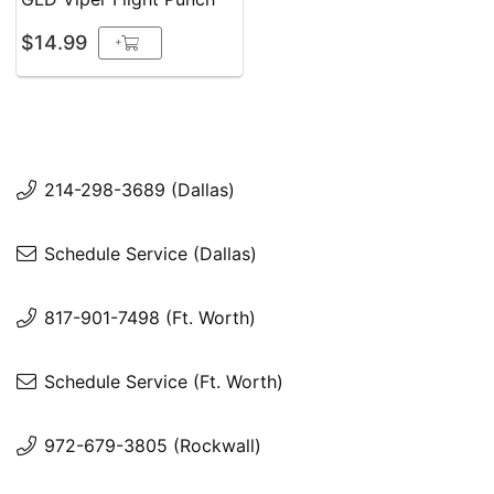
$14.99
+
214-298-3689 (Dallas)
Schedule Service (Dallas)
817-901-7498 (Ft. Worth)
Schedule Service (Ft. Worth)
972-679-3805 (Rockwall)