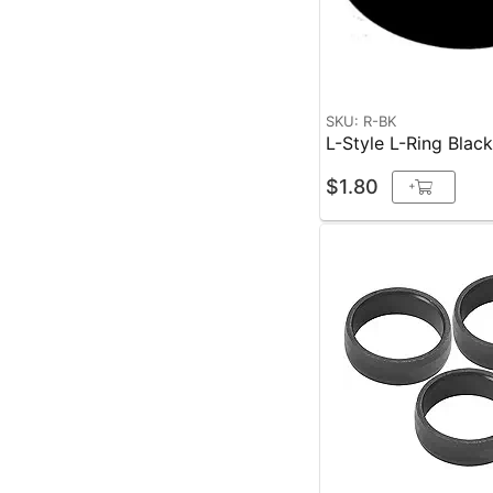
SKU: R-BK
L-Style L-Ring Blac
$1.80
+