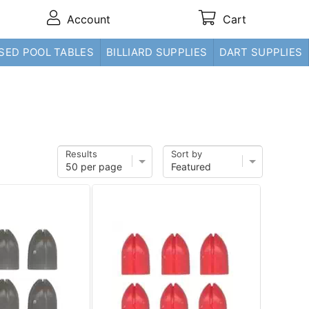
Account
Cart
SED POOL TABLES
BILLIARD SUPPLIES
DART SUPPLIES
Results
Sort by