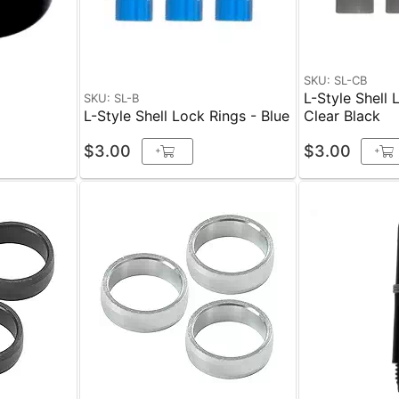
SKU: SL-CB
L-Style Shell 
SKU: SL-B
k
L-Style Shell Lock Rings - Blue
Clear Black
$3.00
$3.00
+
+