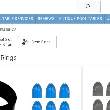
 TABLE SERVICES
REVIEWS
ANTIQUE POOL TABLES
U
TEM RINGS
et Slot
Stem Rings
k Rings
 Rings