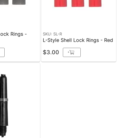
Lock Rings -
SKU: SL-R
L-Style Shell Lock Rings - Red
$3.00
+