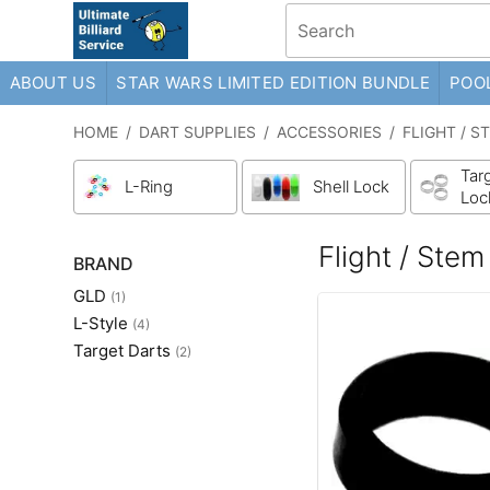
ABOUT US
STAR WARS LIMITED EDITION BUNDLE
POOL
HOME
/
DART SUPPLIES
/
ACCESSORIES
/
FLIGHT / S
Targ
L-Ring
Shell Lock
Loc
Flight / Stem
BRAND
GLD
(1)
L-Style
(4)
Target Darts
(2)