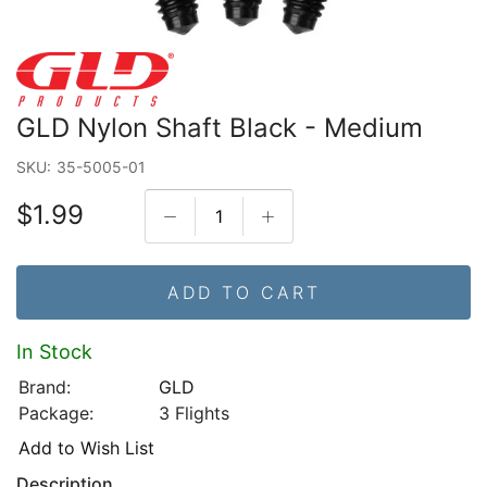
GLD Nylon Shaft Black - Medium
SKU:
35-5005-01
$1.99
ADD TO CART
In Stock
Brand:
GLD
Package:
3 Flights
Add to Wish List
Description