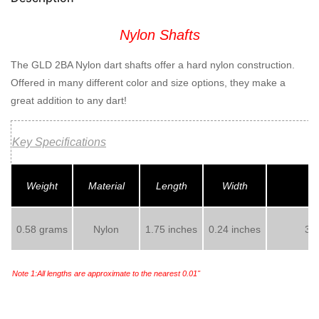
Nylon Shafts
The GLD 2BA Nylon dart shafts offer a hard nylon construction.
Offered in many different color and size options, they make a
great addition to any dart!
Key Specifications
Weight
Material
Length
Width
0.58 grams
Nylon
1.75 inches
0.24 inches
3 s
Note 1:All lengths are approximate to the nearest 0.01"