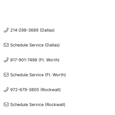
214-298-3689 (Dallas)
Schedule Service (Dallas)
817-901-7498 (Ft. Worth)
Schedule Service (Ft. Worth)
972-679-3805 (Rockwall)
Schedule Service (Rockwall)