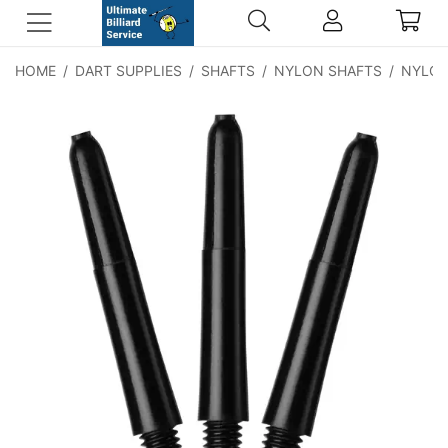
HOME
/
DART SUPPLIES
/
SHAFTS
/
NYLON SHAFTS
/
NYLON